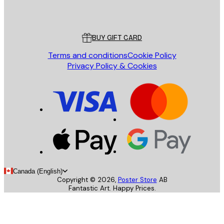
Poster Store
Customer service
BUY GIFT CARD
Terms and conditions
Cookie Policy
Privacy Policy & Cookies
Canada (English)
Copyright ©
2026
,
Poster Store
AB
Fantastic Art. Happy Prices.