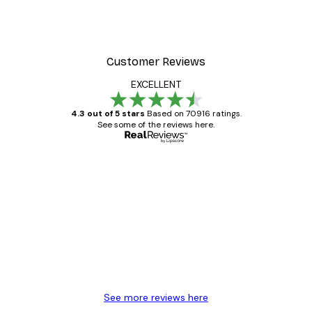
Customer Reviews
EXCELLENT
4.3 out of 5 stars
Based on 70916 ratings.
See some of the reviews here.
Verified buyer
Customer
Reviews
Great item. Good quality.
4 Jun
Mary O
See more reviews here