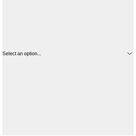
Select an option...