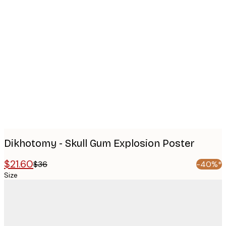
Product
images
Dikhotomy - Skull Gum Explosion Poster
$21.60
$36
-40%*
Size