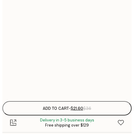
$
21x30 cm
$
30x40 cm
$
$
40x50 cm
$
$
50x70 cm
$
70x100 cm
Frame
options
ADD TO CART
-
$21.60
$36
Delivery in 3-5 business days
Free shipping over $129