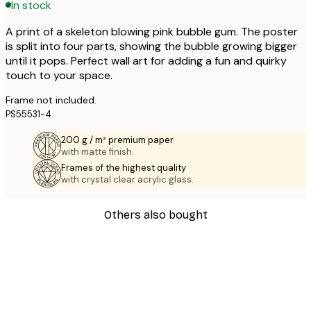
In stock
A print of a skeleton blowing pink bubble gum. The poster
is split into four parts, showing the bubble growing bigger
until it pops. Perfect wall art for adding a fun and quirky
touch to your space.
Frame not included.
PS55531-4
200 g / m² premium paper
with matte finish.
Frames of the highest quality
with crystal clear acrylic glass.
Others also bought