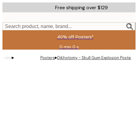
Skip
Free shipping over $129
to
main
content.
Search product, name, brand...
40% off Posters*
0 min
0 s
Valid
until:
▸
▸
Posters
Dikhotomy - Skull Gum Explosion Poster
2026-
08-
06