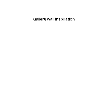
From $23.40
$39
Gallery wall inspiration