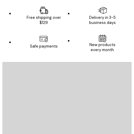
Free shipping over
Delivery in 3-5
$129
business days
New products
Safe payments
every month
E-mail
SEND
Store