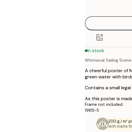
Out of stock
options
30x40 cm
40x50 cm
50x50 cm
In stock
50x70 cm
Whimsical Sailing Scene
A cheerful poster of 
green water with bird
Contains a small legal
As this poster is made
Frame not included.
19815-5
200 g / m² 
with matte fi