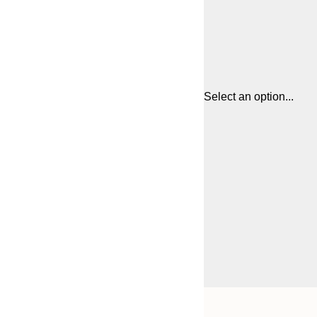
Select an option...
Frame
21x30 cm