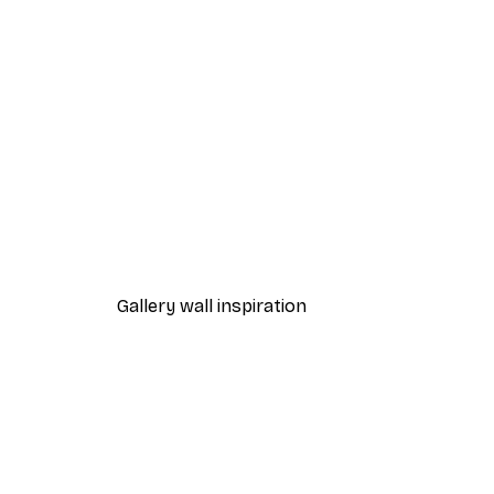
-40%*
Moomin - Snufkin and the Dr
From $23.40
$39
Gallery wall inspiration