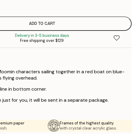
$
$
$
ADD TO CART
$
Delivery in 3-5 business days
$
Free shipping over $129
$
$
$
Moomin characters sailing together in a red boat on blue-
s flying overhead.
 line in bottom corner.
 just for you, it will be sent in a separate package.
premium paper
Frames of the highest quality
nish.
with crystal clear acrylic glass.