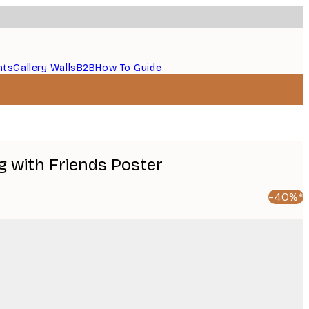
nts
Gallery Walls
B2B
How To Guide
g with Friends Poster
-40%*