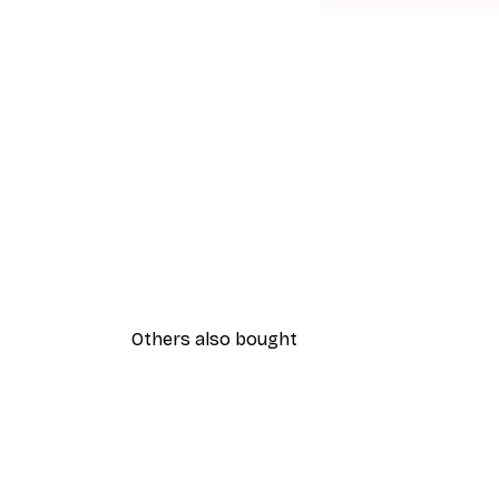
Others also bought