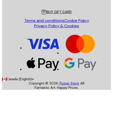
Customer service
BUY GIFT CARD
Terms and conditions
Cookie Policy
Privacy Policy & Cookies
Canada (English)
Copyright ©
2026
,
Poster Store
AB
Fantastic Art. Happy Prices.