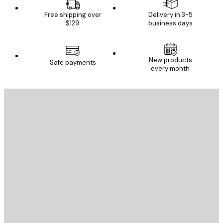
Free shipping over
Delivery in 3-5
$129
business days
New products
Safe payments
every month
E-mail
SEND
Store
Poster Store