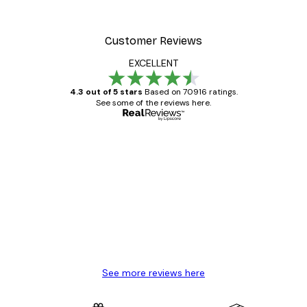
Customer Reviews
EXCELLENT
4.3 out of 5 stars
Based on 70916 ratings.
See some of the reviews here.
Verified buyer
Customer
Reviews
Great item. Good quality.
4 Jun
Mary O
See more reviews here