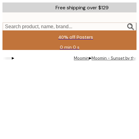
Skip
Free shipping over $129
to
main
content.
Search product, name, brand...
40% off Posters
0 min
0 s
Valid
until:
▸
▸
Moomin
Moomin - Sunset by the 
2026-
08-
11