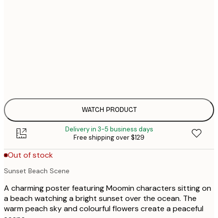
21x30 cm
$
Out of stock
30x40 cm
$
Out of stock
$
40x50 cm
$
Out of stock
$
50x70 cm
$
Out of stock
$
WATCH PRODUCT
Delivery in 3-5 business days
Free shipping over $129
Out of stock
Sunset Beach Scene
A charming poster featuring Moomin characters sitting on
a beach watching a bright sunset over the ocean. The
warm peach sky and colourful flowers create a peaceful