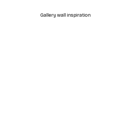
From $23.40
$39
Gallery wall inspiration