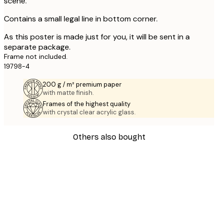
scene.
Contains a small legal line in bottom corner.
As this poster is made just for you, it will be sent in a
separate package.
Frame not included.
19798-4
200 g / m² premium paper
with matte finish.
Frames of the highest quality
with crystal clear acrylic glass.
Others also bought