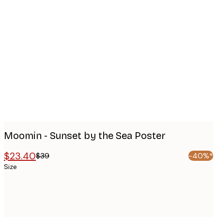
Product
images
Moomin - Sunset by the Sea Poster
$23.40
$39
-40%*
Size