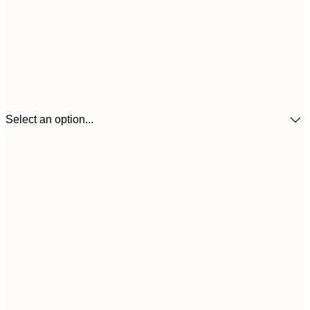
Select an option...