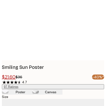
Product
images
Smiling Sun Poster
$21.60
$36
-40%*
4.7
97
Ratings
Poster
Canvas
Size