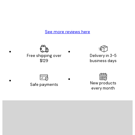
4 Jun
Mary O
See more reviews here
Free shipping over
Delivery in 3-5
$129
business days
New products
Safe payments
every month