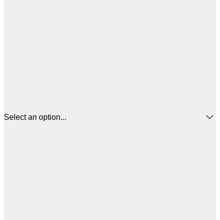
Select an option...