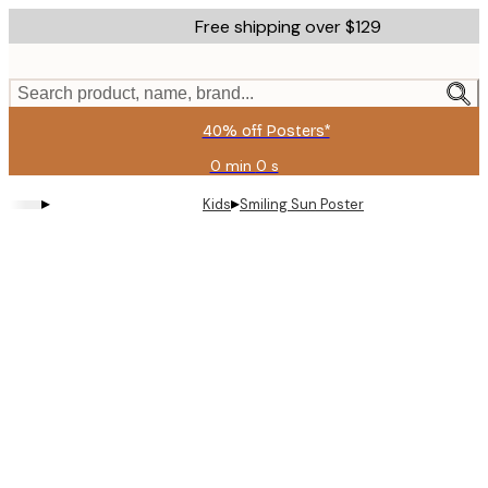
Skip
Free shipping over $129
to
main
content.
Search product, name, brand...
40% off Posters*
0 min
0 s
Valid
until:
▸
▸
Kids
Smiling Sun Poster
2026-
08-
09