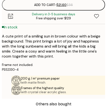
ADD TO CART
-
$21.60
$36
Delivery in 3-5 business days
Free shipping over $129
In stock
A cute print of a smiling sun in brown colour with a beige
background. This print brings a lot of joy and happiness
with the long sunbeams and will bring all the kids a big
smile. Create a cosy and warm feeling in the little one's
room together with this print.
Frame not included.
PS52330-4
200 g / m² premium paper
with matte finish.
Frames of the highest quality
with crystal clear acrylic glass.
Others also bought