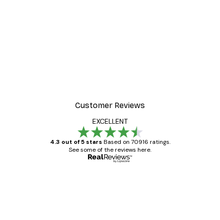
Customer Reviews
EXCELLENT
4.3 out of 5 stars
Based on 70916 ratings.
See some of the reviews here.
Verified buyer
Customer
Reviews
Great item. Good quality.