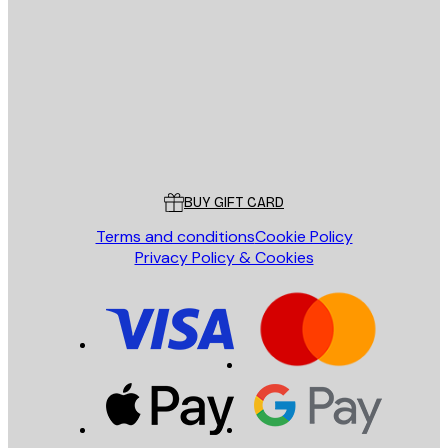
E-mail
SEND
Store
Poster Store
Customer service
BUY GIFT CARD
Terms and conditions
Cookie Policy
Privacy Policy & Cookies