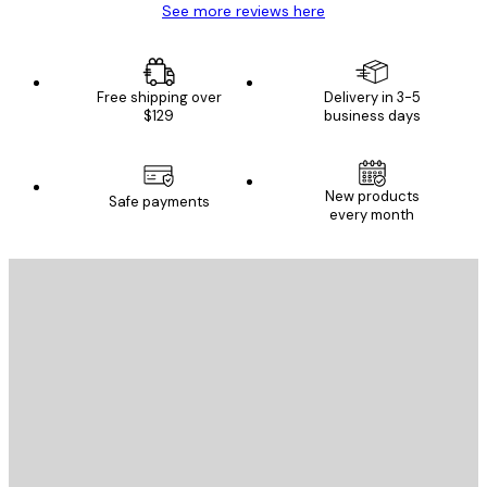
See more reviews here
Free shipping over
Delivery in 3-5
$129
business days
New products
Safe payments
every month
E-mail
SEND