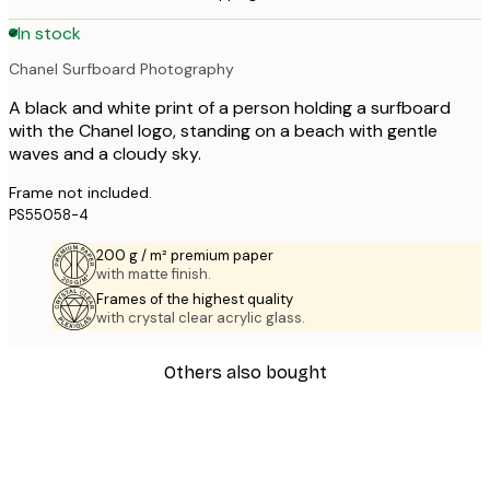
In stock
Chanel Surfboard Photography
A black and white print of a person holding a surfboard
with the Chanel logo, standing on a beach with gentle
waves and a cloudy sky.
Frame not included.
PS55058-4
200 g / m² premium paper
with matte finish.
Frames of the highest quality
with crystal clear acrylic glass.
Others also bought