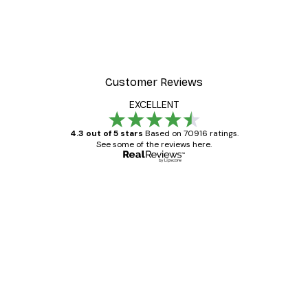
Customer Reviews
EXCELLENT
4.3 out of 5 stars
Based on 70916 ratings.
See some of the reviews here.
Verified buyer
Customer
Reviews
Great item. Good quality.
4 Jun
Mary O