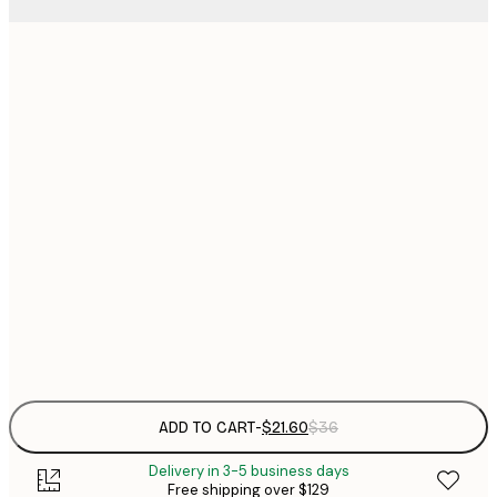
$
21x30 cm
$
30x40 cm
$
$
40x50 cm
$
$
50x70 cm
$
70x100 cm
Frame
options
ADD TO CART
-
$21.60
$36
Delivery in 3-5 business days
Free shipping over $129