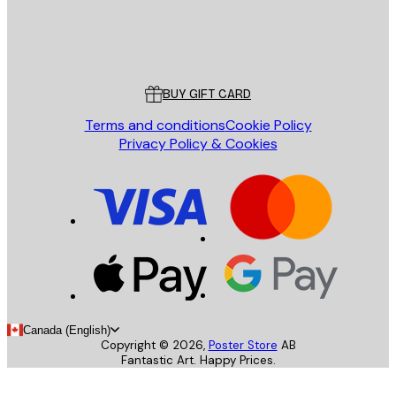
Store
Poster Store
Customer service
BUY GIFT CARD
Terms and conditions
Cookie Policy
Privacy Policy & Cookies
Canada (English)
Copyright ©
2026
,
Poster Store
AB
Fantastic Art. Happy Prices.