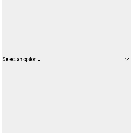
Select an option...