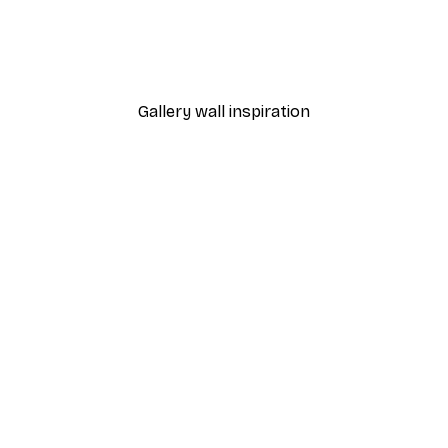
h In California Print
Chanel Surfboards Poste
From $21.60
$36
Gallery wall inspiration