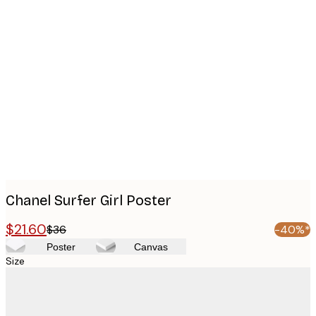
Product
images
Chanel Surfer Girl Poster
$21.60
$36
-40%*
Poster
Canvas
Size