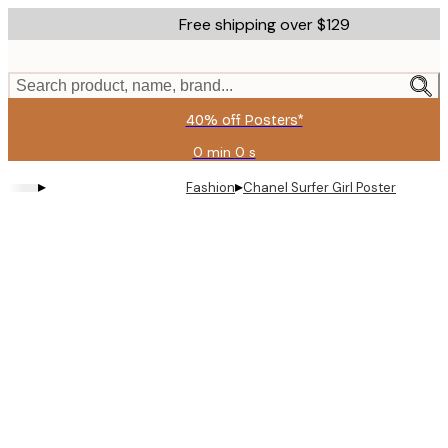
Skip
Free shipping over $129
to
main
content.
Search product, name, brand...
40% off Posters*
0 min
0 s
Valid
until:
▸
▸
Fashion
Chanel Surfer Girl Poster
2026-
08-
09