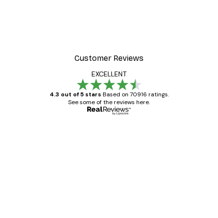
Customer Reviews
EXCELLENT
4.3 out of 5 stars
Based on 70916 ratings.
See some of the reviews here.
Verified buyer
Customer
Reviews
Great item. Good quality.
4 Jun
Mary O