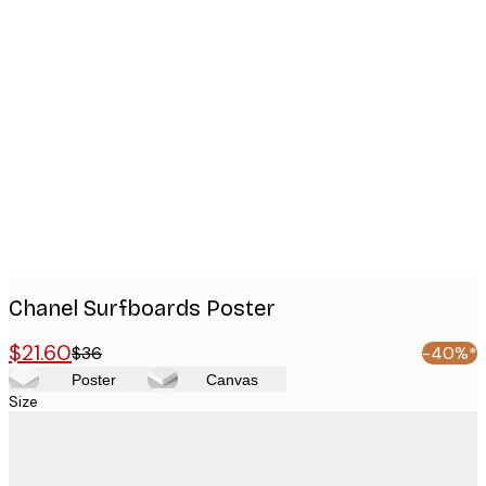
Product
images
Chanel Surfboards Poster
$21.60
$36
-40%*
Poster
Canvas
Size