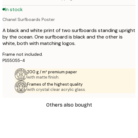
In stock
Chanel Surfboards Poster
A black and white print of two surfboards standing upright
by the ocean. One surfboard is black and the other is
white, both with matching logos.
Frame not included.
PS55055-4
200 g / m² premium paper
with matte finish.
Frames of the highest quality
with crystal clear acrylic glass.
Others also bought