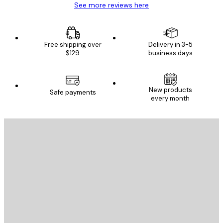
See more reviews here
Free shipping over
Delivery in 3-5
$129
business days
New products
Safe payments
every month
E-mail
SEND