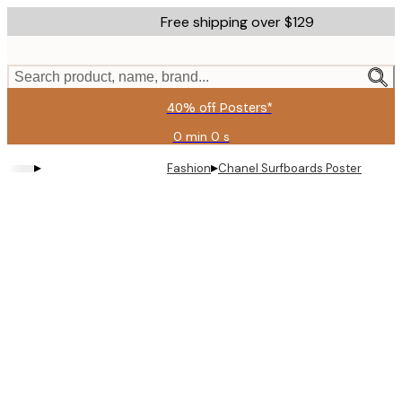
Skip
Free shipping over $129
to
main
content.
Search product, name, brand...
40% off Posters*
0 min
0 s
Valid
until:
▸
▸
Fashion
Chanel Surfboards Poster
2026-
08-
09