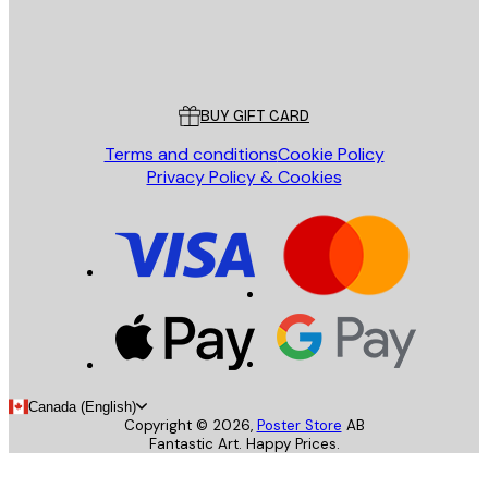
Store
Poster Store
Customer service
BUY GIFT CARD
Terms and conditions
Cookie Policy
Privacy Policy & Cookies
Canada (English)
Copyright ©
2026
,
Poster Store
AB
Fantastic Art. Happy Prices.