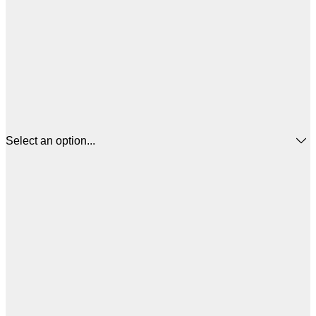
Select an option...