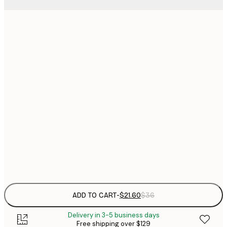
$
21x30 cm
$
30x40 cm
$
$
40x50 cm
$
$
50x70 cm
$
70x100 cm
Frame
options
ADD TO CART
-
$21.60
$36
Delivery in 3-5 business days
Free shipping over $129