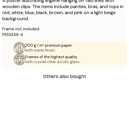
A poster illustrating lingerie hanging on two lines with
wooden clips. The items include panties, bras, and tops in
red, white, blue, black, brown, and pink on a light beige
background.
Frame not included.
PS55349-4
200 g / m² premium paper
with matte finish.
Frames of the highest quality
with crystal clear acrylic glass.
Others also bought