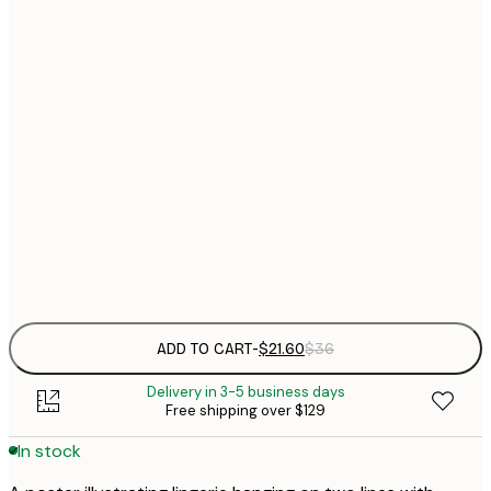
$
21x30 cm
$
30x40 cm
$
$
50x70 cm
$
70x100 cm
Frame
options
ADD TO CART
-
$21.60
$36
Delivery in 3-5 business days
Free shipping over $129
In stock