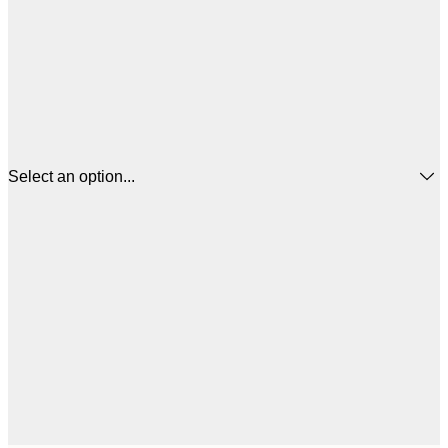
Select an option...