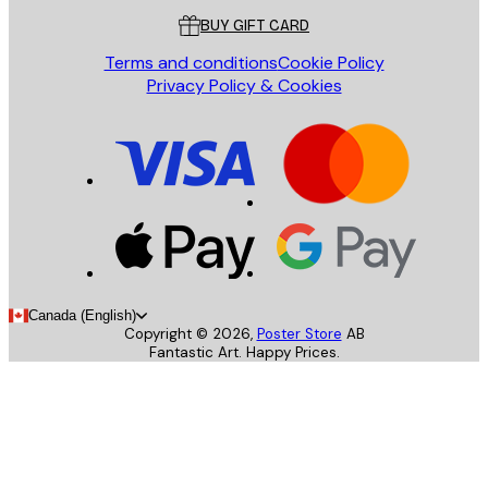
BUY GIFT CARD
Terms and conditions
Cookie Policy
Privacy Policy & Cookies
Canada (English)
Copyright ©
2026
,
Poster Store
AB
Fantastic Art. Happy Prices.