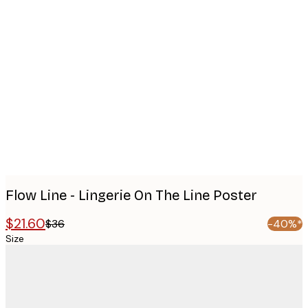
Product
images
Flow Line - Lingerie On The Line Poster
$21.60
$36
-40%*
Size