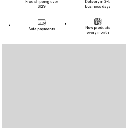
Free shipping over
Delivery in 3-5
$129
business days
New products
Safe payments
every month
E-mail
SEND
Store
Poster Store
Customer service