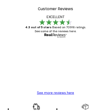
Customer Reviews
EXCELLENT
4.3 out of 5 stars
Based on 70916 ratings.
See some of the reviews here.
Verified buyer
Customer
Reviews
Great item. Good quality.
4 Jun
Mary O
See more reviews here