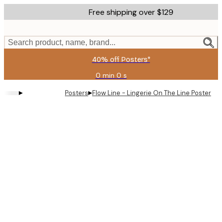
Skip
Free shipping over $129
to
main
content.
Search product, name, brand...
40% off Posters*
0 min
0 s
Valid
until:
▸
▸
Posters
Flow Line - Lingerie On The Line Poster
2026-
08-
09