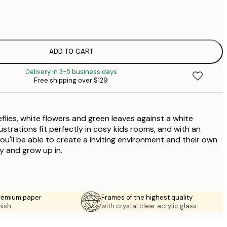
$
$
ADD TO CART
Delivery in 3-5 business days
Free shipping over $129
reflies, white flowers and green leaves against a white
ustrations fit perfectly in cosy kids rooms, and with an
you'll be able to create a inviting environment and their own
y and grow up in.
premium paper
Frames of the highest quality
nish.
with crystal clear acrylic glass.