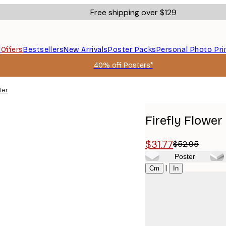
Free shipping over $129
s
Offers
Bestsellers
New Arrivals
Poster Packs
Personal Photo Pri
40% off Posters*
ter
Firefly Flower
$31.77
$52.95
Poster
Size
|
Cm
In