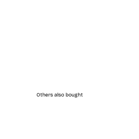
Others also bought