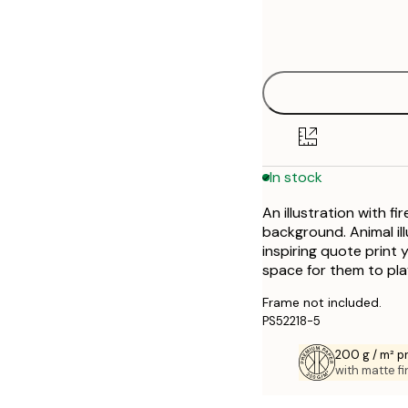
Frame
30x40 cm
options
In stock
An illustration with fi
background. Animal ill
inspiring quote print 
space for them to pla
Frame not included.
PS52218-5
200 g / m² 
with matte fi