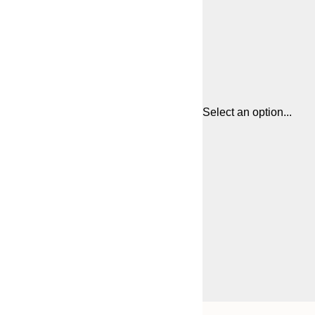
Select an option...