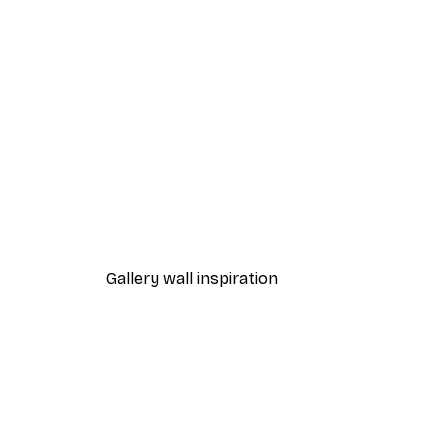
-40%*
Fox Poster
From $21.60
$36
Gallery wall inspiration