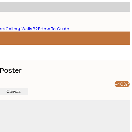
nts
Gallery Walls
B2B
How To Guide
 Poster
-40%*
Canvas