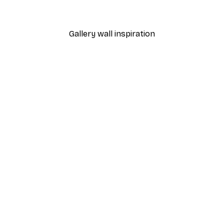
From $21.60
$36
Gallery wall inspiration