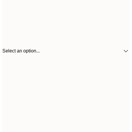
Select an option...