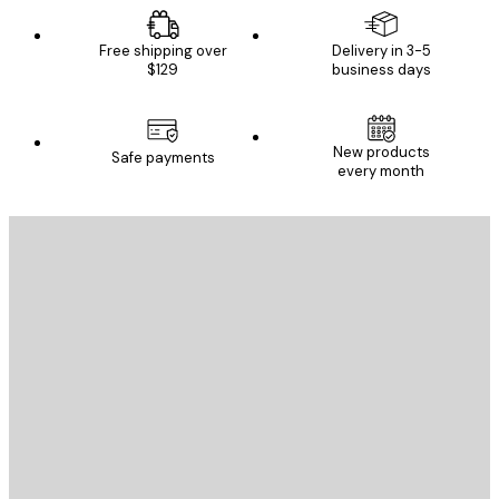
Free shipping over
Delivery in 3-5
$129
business days
New products
Safe payments
every month
E-mail
SEND
Store