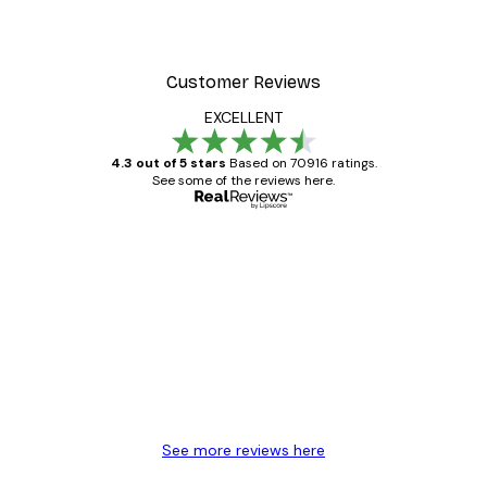
Customer Reviews
EXCELLENT
4.3 out of 5 stars
Based on 70916 ratings.
See some of the reviews here.
Verified buyer
Customer
Reviews
Great item. Good quality.
4 Jun
Mary O
See more reviews here