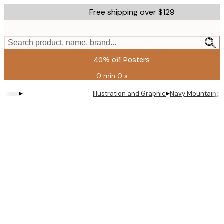
Skip
Free shipping over $129
to
main
content.
Search product, name, brand...
40% off Posters
0 min
0 s
Valid
until:
▸
▸
Illustration and Graphic
Navy Mountains 
2026-
08-
11