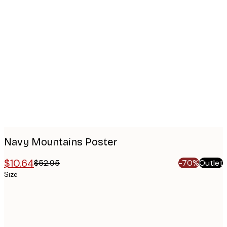
Product
images
Navy Mountains Poster
$10.64
$52.95
-70%
Outlet
Size