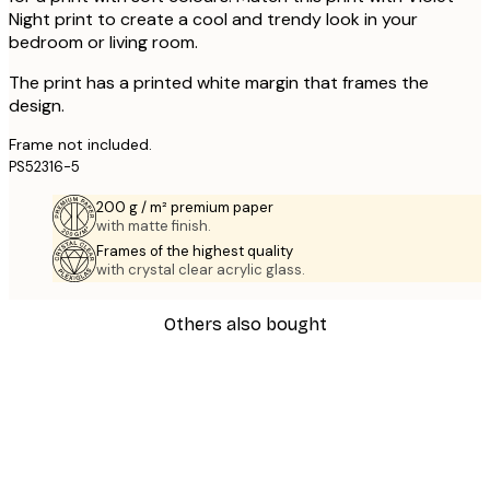
Night print to create a cool and trendy look in your
bedroom or living room.
The print has a printed white margin that frames the
design.
Frame not included.
PS52316-5
200 g / m² premium paper
with matte finish.
Frames of the highest quality
with crystal clear acrylic glass.
Others also bought