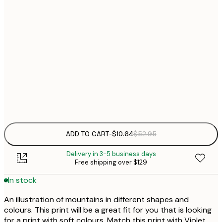
21x30 cm
Out of stock
$
30x40 cm
$
$
50x70 cm
$
Frame
options
ADD TO CART
-
$10.64
$52.95
Delivery in 3-5 business days
Free shipping over $129
In stock
An illustration of mountains in different shapes and
colours. This print will be a great fit for you that is looking
for a print with soft colours. Match this print with Violet