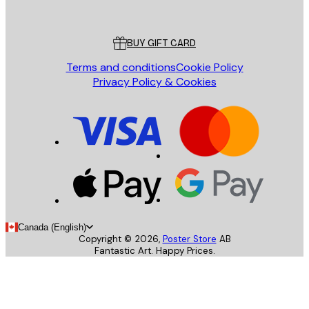
Poster Store
Customer service
BUY GIFT CARD
Terms and conditions
Cookie Policy
Privacy Policy & Cookies
Canada (English)
Copyright ©
2026
,
Poster Store
AB
Fantastic Art. Happy Prices.