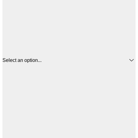
Select an option...