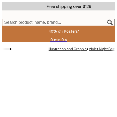
Skip
Free shipping over $129
to
main
content.
Search product, name, brand...
40% off Posters*
0 min
0 s
Valid
until:
▸
▸
Illustration and Graphic
Violet Night Post
2026-
08-
09