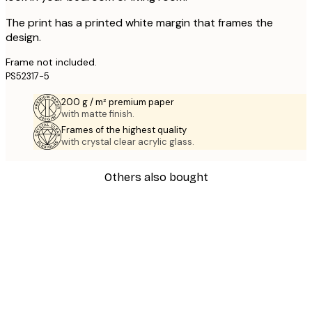
The print has a printed white margin that frames the
design.
Frame not included.
PS52317-5
200 g / m² premium paper
with matte finish.
Frames of the highest quality
with crystal clear acrylic glass.
Others also bought