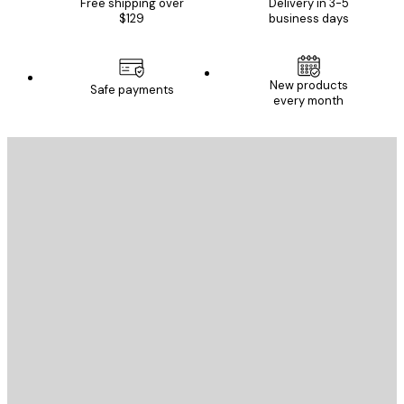
Free shipping over
Delivery in 3-5
$129
business days
New products
Safe payments
every month
E-mail
SEND
Store
Poster Store
Customer service