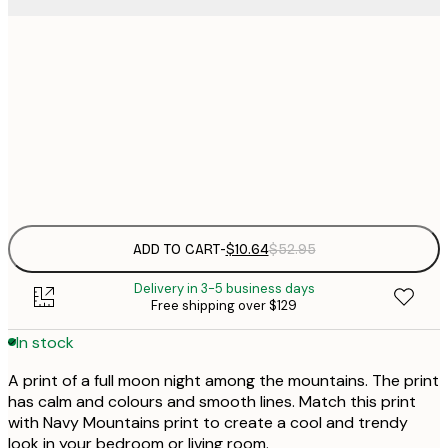
$
30x40 cm
$
$
50x70 cm
$
Frame
options
ADD TO CART
-
$10.64
$52.95
Delivery in 3-5 business days
Free shipping over $129
In stock
A print of a full moon night among the mountains. The print
has calm and colours and smooth lines. Match this print
with Navy Mountains print to create a cool and trendy
look in your bedroom or living room.