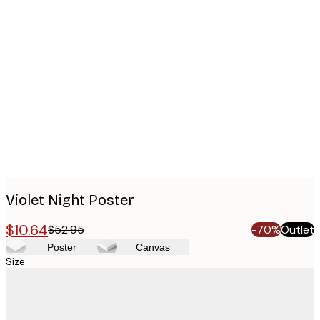
Product
images
Violet Night Poster
$10.64
$52.95
-70%
Outlet
Poster
Canvas
Size