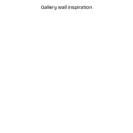
Gallery wall inspiration