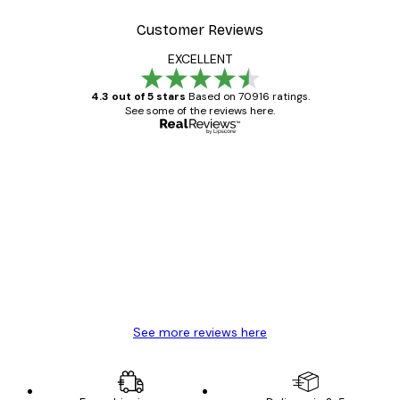
Customer Reviews
EXCELLENT
4.3 out of 5 stars
Based on 70916 ratings.
See some of the reviews here.
Verified buyer
Customer
Reviews
Great item. Good quality.
4 Jun
Mary O
See more reviews here