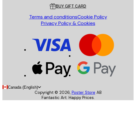
BUY GIFT CARD
Terms and conditions
Cookie Policy
Privacy Policy & Cookies
Canada (English)
Copyright ©
2026
,
Poster Store
AB
Fantastic Art. Happy Prices.