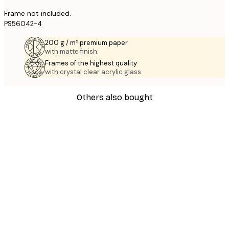
Frame not included.
PS56042-4
200 g / m² premium paper
with matte finish.
Frames of the highest quality
with crystal clear acrylic glass.
Others also bought