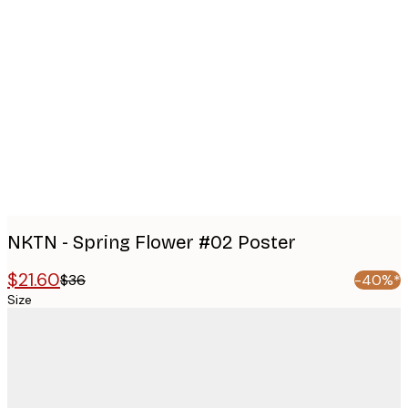
Product
images
NKTN - Spring Flower #02 Poster
$21.60
$36
-40%*
Size