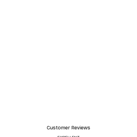
Customer Reviews