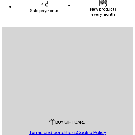
New products
Safe payments
every month
E-mail
SEND
Store
Poster Store
Customer service
BUY GIFT CARD
Terms and conditions
Cookie Policy