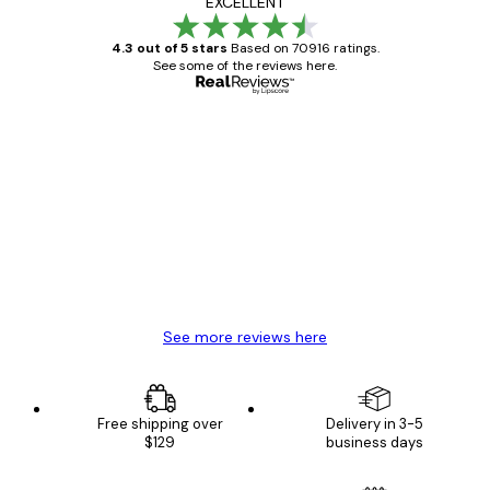
EXCELLENT
4.3 out of 5 stars
Based on 70916 ratings.
See some of the reviews here.
Verified buyer
Customer
Reviews
Great item. Good quality.
4 Jun
Mary O
See more reviews here
Free shipping over
Delivery in 3-5
$129
business days