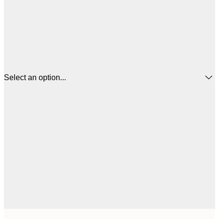
Select an option...