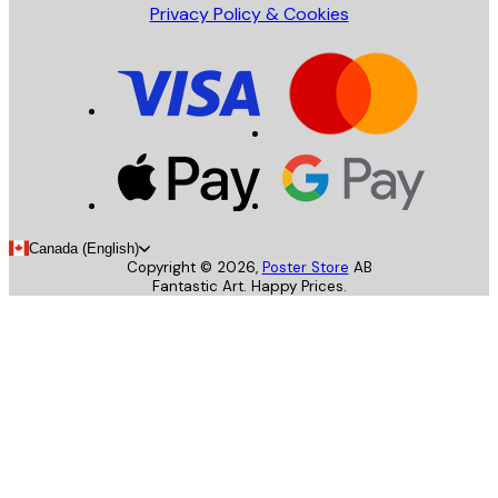
Privacy Policy & Cookies
Canada (English)
Copyright ©
2026
,
Poster Store
AB
Fantastic Art. Happy Prices.