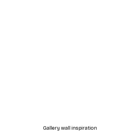
-40%*
nthus Portière Poster
Cocktail Bar Drinks Poste
From $23.40
$39
Gallery wall inspiration