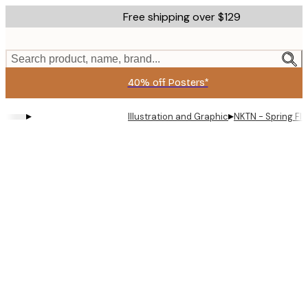
Skip
Free shipping over $129
to
main
content.
Search product, name, brand...
40% off Posters*
▸
▸
Illustration and Graphic
NKTN - Spring Fl