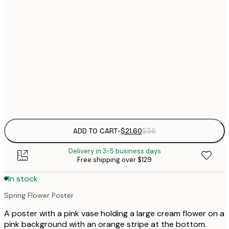
$
21x30 cm
$
50x70 cm
$
70x100 cm
Frame
options
ADD TO CART
-
$21.60
$36
Delivery in 3-5 business days
Free shipping over $129
In stock
Spring Flower Poster
A poster with a pink vase holding a large cream flower on a
pink background with an orange stripe at the bottom.