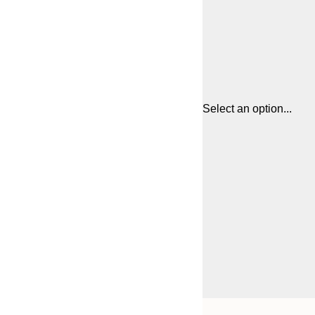
Select an option...