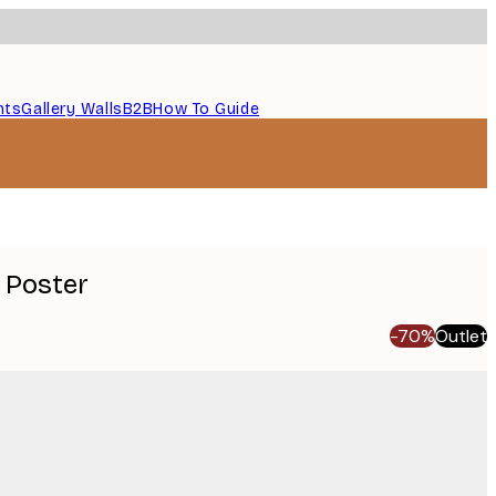
nts
Gallery Walls
B2B
How To Guide
 Poster
-70%
Outlet