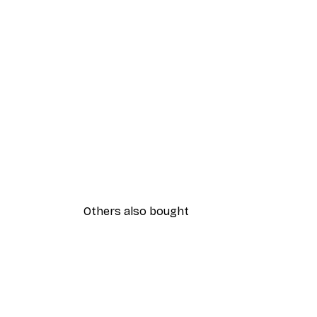
Others also bought