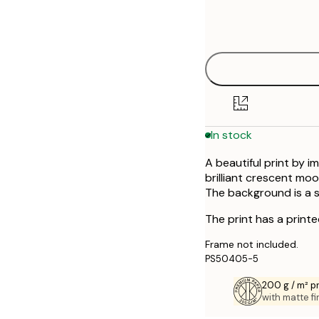
Frame
30x40 cm
options
40x50 cm
50x70 cm
In stock
A beautiful print by i
brilliant crescent moon
The background is a sk
The print has a print
Frame not included.
PS50405-5
200 g / m² 
with matte fi