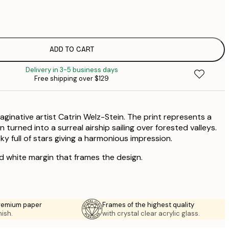
$
$
$
$
$
ADD TO CART
$
Delivery in 3-5 business days
Free shipping over $129
maginative artist Catrin Welz-Stein. The print represents a
 turned into a surreal airship sailing over forested valleys.
y full of stars giving a harmonious impression.
ed white margin that frames the design.
premium paper
Frames of the highest quality
nish.
with crystal clear acrylic glass.