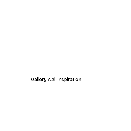
-70%
Outlet
Wildlife on Earth Poster
From $10.64
$52.95
Gallery wall inspiration