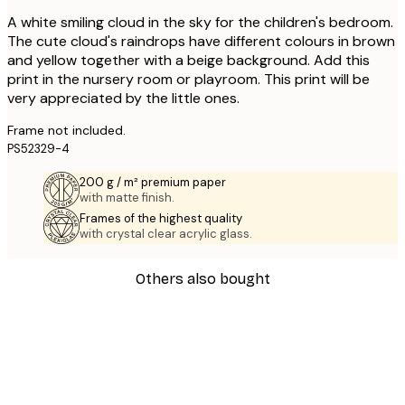
A white smiling cloud in the sky for the children's bedroom.
The cute cloud's raindrops have different colours in brown
and yellow together with a beige background. Add this
print in the nursery room or playroom. This print will be
very appreciated by the little ones.
Frame not included.
PS52329-4
200 g / m² premium paper
with matte finish.
Frames of the highest quality
with crystal clear acrylic glass.
Others also bought