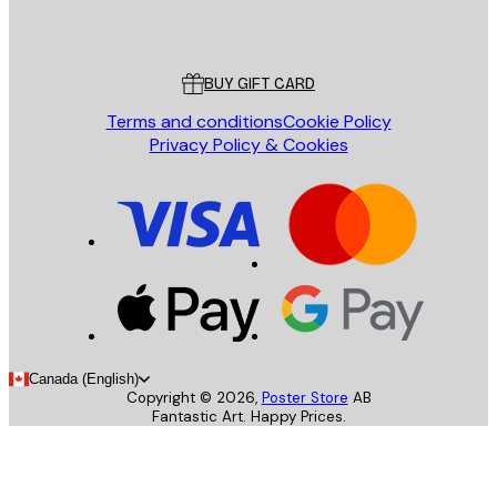
Poster Store
Customer service
BUY GIFT CARD
Terms and conditions
Cookie Policy
Privacy Policy & Cookies
Canada (English)
Copyright ©
2026
,
Poster Store
AB
Fantastic Art. Happy Prices.