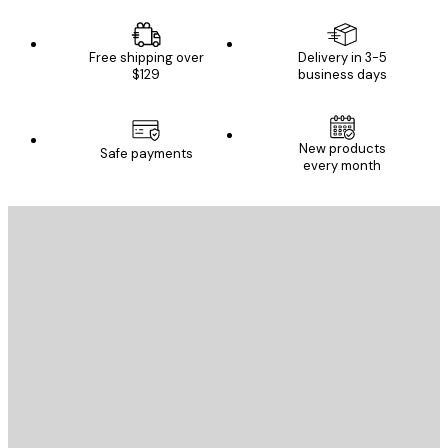
Free shipping over
Delivery in 3-5
$129
business days
New products
Safe payments
every month
E-mail
SEND
Store