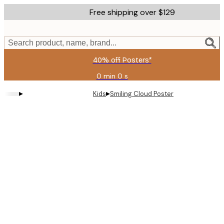
Skip
Free shipping over $129
to
main
content.
Search product, name, brand...
40% off Posters*
0 min
0 s
Valid
until:
▸
▸
Kids
Smiling Cloud Poster
2026-
08-
09