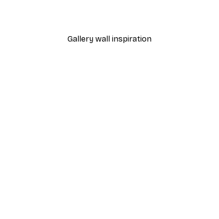
From $21.60
$36
Gallery wall inspiration