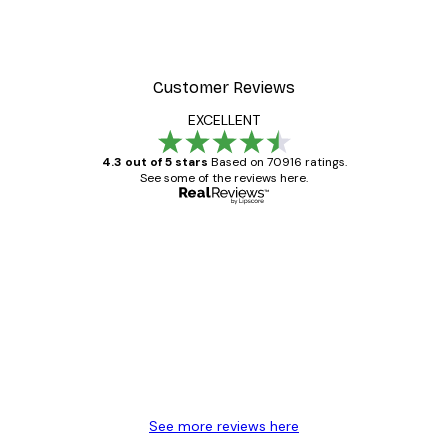
Customer Reviews
EXCELLENT
4.3 out of 5 stars
Based on 70916 ratings.
See some of the reviews here.
Verified buyer
Customer
Reviews
Great item. Good quality.
4 Jun
Mary O
See more reviews here