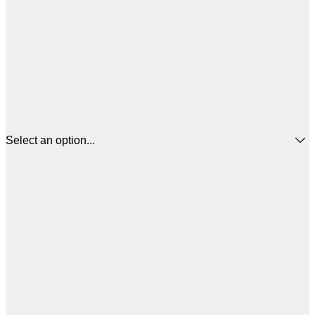
Select an option...