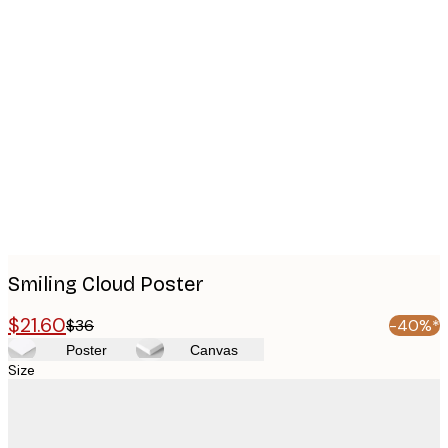
Product
images
Smiling Cloud Poster
$21.60
$36
-40%*
Poster
Canvas
Size