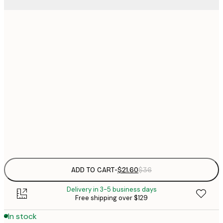
$
21x30 cm
$
30x40 cm
$
$
40x50 cm
$
70x100 cm
Frame
options
ADD TO CART
-
$21.60
$36
Delivery in 3-5 business days
Free shipping over $129
In stock