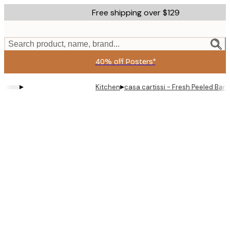
Skip
Free shipping over $129
to
main
content.
Search product, name, brand...
40% off Posters*
▸
▸
Kitchen
casa cartissi - Fresh Peeled Ban