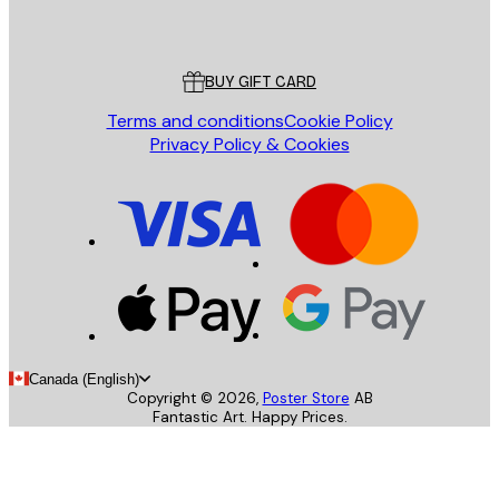
Poster Store
Customer service
BUY GIFT CARD
Terms and conditions
Cookie Policy
Privacy Policy & Cookies
Canada (English)
Copyright ©
2026
,
Poster Store
AB
Fantastic Art. Happy Prices.