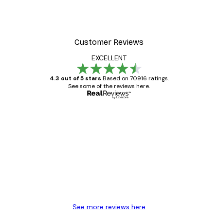
Customer Reviews
EXCELLENT
4.3 out of 5 stars
Based on 70916 ratings.
See some of the reviews here.
Verified buyer
Customer
Reviews
Great item. Good quality.
4 Jun
Mary O
See more reviews here