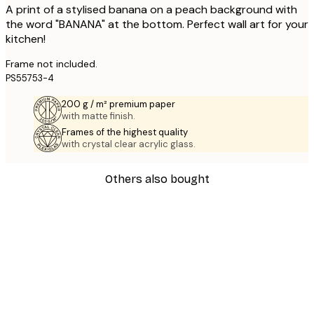
A print of a stylised banana on a peach background with
the word "BANANA" at the bottom. Perfect wall art for your
kitchen!
Frame not included.
PS55753-4
200 g / m² premium paper
with matte finish.
Frames of the highest quality
with crystal clear acrylic glass.
Others also bought