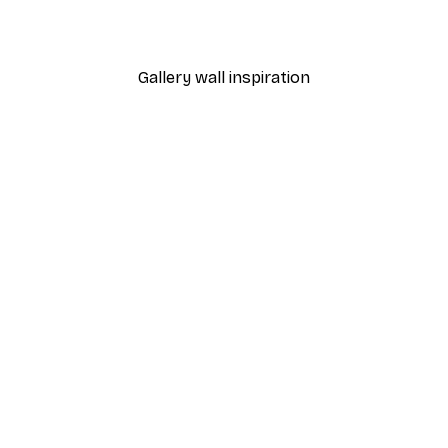
Gallery wall inspiration