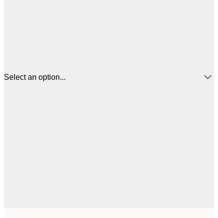
Select an option...