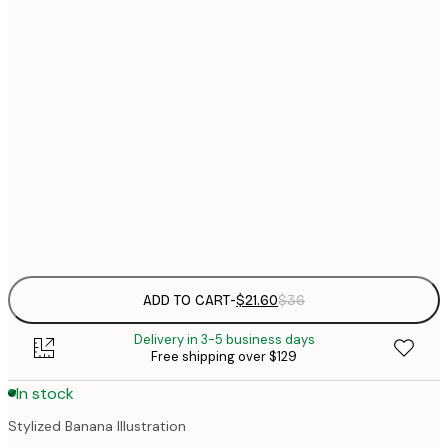
$
21x30 cm
$
30x40 cm
$
$
50x70 cm
$
70x100 cm
Frame
options
ADD TO CART
-
$21.60
$36
Delivery in 3-5 business days
Free shipping over $129
In stock
Stylized Banana Illustration