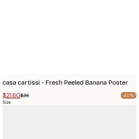
Product
images
casa cartissi - Fresh Peeled Banana Poster
$21.60
$36
-40%*
Size