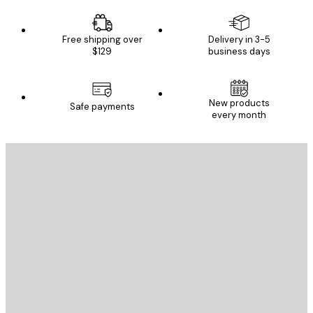
Free shipping over
Delivery in 3-5
$129
business days
New products
Safe payments
every month
E-mail
SEND
Store