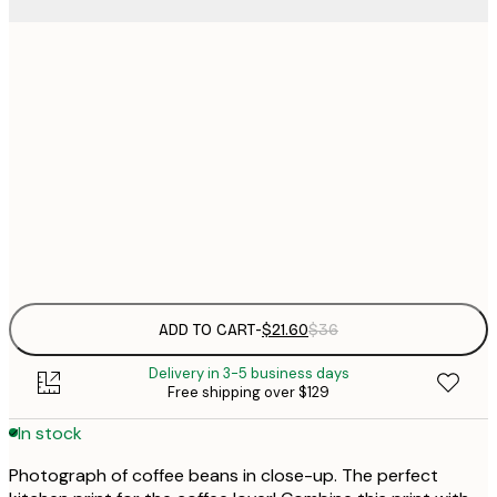
$
21x30 cm
$
30x40 cm
$
$
50x70 cm
$
Frame
options
ADD TO CART
-
$21.60
$36
Delivery in 3-5 business days
Free shipping over $129
In stock
Photograph of coffee beans in close-up. The perfect