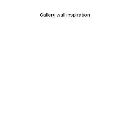
From $21.60
$36
Gallery wall inspiration