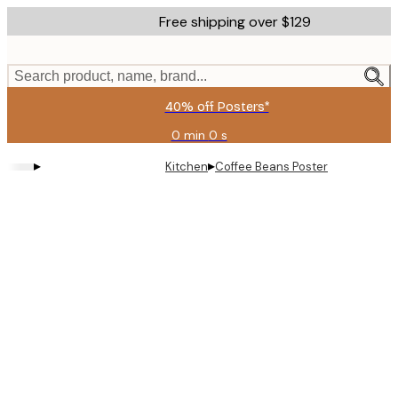
Skip
Free shipping over $129
to
main
content.
Search product, name, brand...
40% off Posters*
0 min
0 s
Valid
until:
▸
▸
Kitchen
Coffee Beans Poster
2026-
08-
09