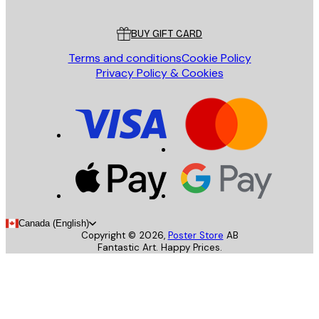
Customer service
BUY GIFT CARD
Terms and conditions
Cookie Policy
Privacy Policy & Cookies
Canada (English)
Copyright ©
2026
,
Poster Store
AB
Fantastic Art. Happy Prices.