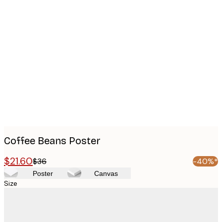
Product
images
Coffee Beans Poster
$21.60
$36
-40%*
Poster
Canvas
Size