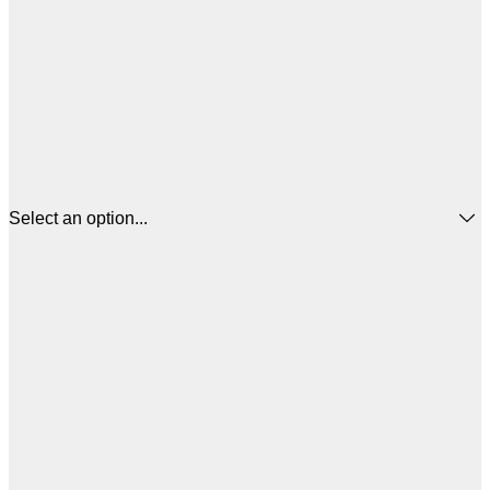
Select an option...