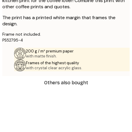
kitchen print for the coffee lover! Combine this print with
other coffee prints and quotes.
The print has a printed white margin that frames the
design.
Frame not included.
PS52795-4
200 g / m² premium paper
with matte finish.
Frames of the highest quality
with crystal clear acrylic glass.
Others also bought