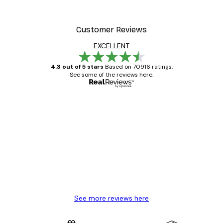
Customer Reviews
EXCELLENT
4.3 out of 5 stars
Based on 70916 ratings.
See some of the reviews here.
Verified buyer
Customer
Reviews
Great item. Good quality.
4 Jun
Mary O
See more reviews here