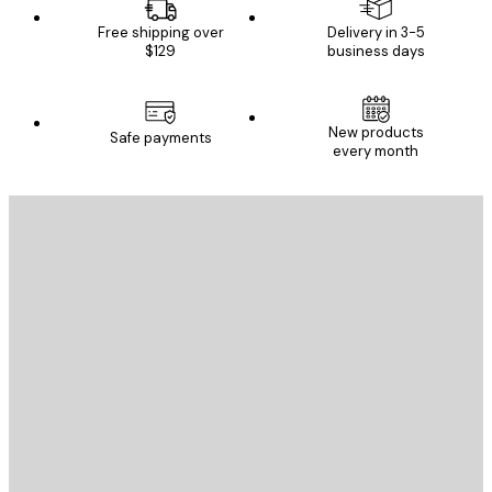
Free shipping over
Delivery in 3-5
$129
business days
New products
Safe payments
every month
E-mail
SEND
Store
Poster Store