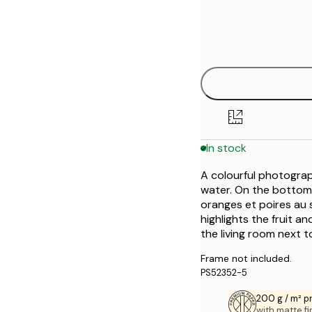
Frame
21x30 cm
Out of stock
options
30x40 cm
50x70 cm
In stock
A colourful photograp
water. On the bottom 
oranges et poires au s
highlights the fruit an
the living room next to
Frame not included.
PS52352-5
200 g / m² 
with matte fi