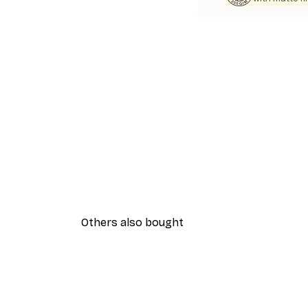
Others also bought