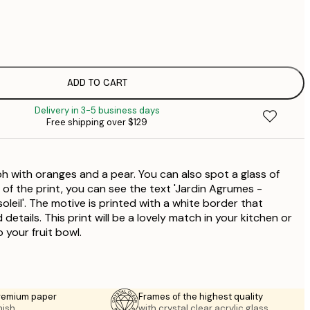
$
$
$
ADD TO CART
$
Delivery in 3-5 business days
Free shipping over $129
h with oranges and a pear. You can also spot a glass of
of the print, you can see the text 'Jardin Agrumes -
oleil'. The motive is printed with a white border that
d details. This print will be a lovely match in your kitchen or
 your fruit bowl.
premium paper
Frames of the highest quality
nish.
with crystal clear acrylic glass.