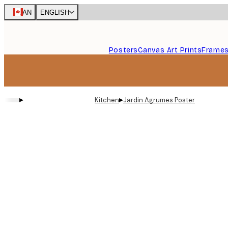
Skip
CAN
ENGLISH
to
main
content.
Posters
Canvas Art Prints
Frame
▸
▸
Kitchen
Jardin Agrumes Poster