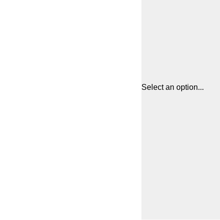
Select an option...