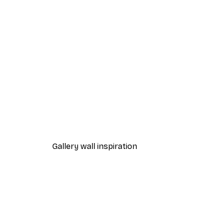
-70%
Outlet
Strelitzia Leaves Poster
From $7.20
$36
Gallery wall inspiration