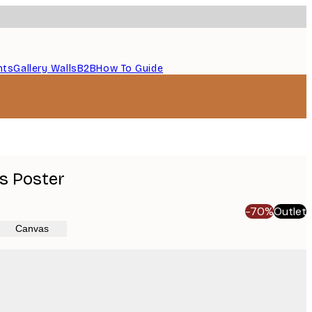
nts
Gallery Walls
B2B
How To Guide
s Poster
-70%
Outlet
Canvas