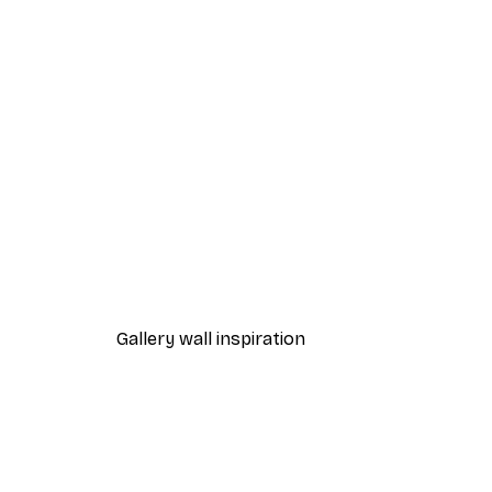
-40%*
Coco Poster
From $21.60
$36
Gallery wall inspiration