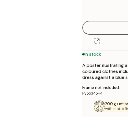
Frame
21x30 cm
options
30x40 cm
40x50 cm
50x50 cm
In stock
50x70 cm
A poster illustrating 
70x100 cm
coloured clothes inclu
dress against a blue s
Frame not included.
PS55345-4
200 g / m² 
with matte fi