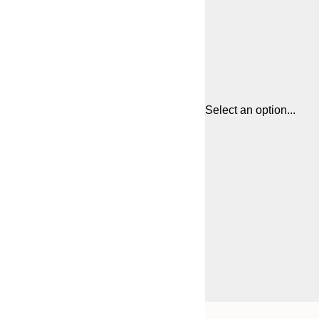
Select an option...