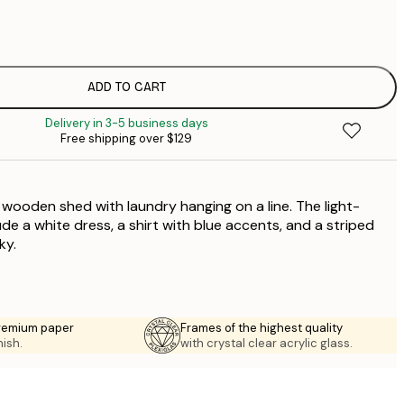
$
$
$
$
ADD TO CART
$
Delivery in 3-5 business days
$
Free shipping over $129
$
$
$
a wooden shed with laundry hanging on a line. The light-
de a white dress, a shirt with blue accents, and a striped
ky.
premium paper
Frames of the highest quality
nish.
with crystal clear acrylic glass.