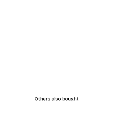
Others also bought