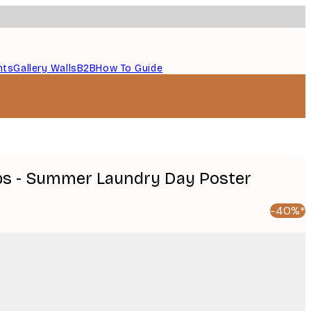
nts
Gallery Walls
B2B
How To Guide
ps - Summer Laundry Day Poster
-40%*