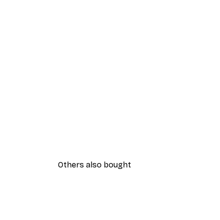
Others also bought