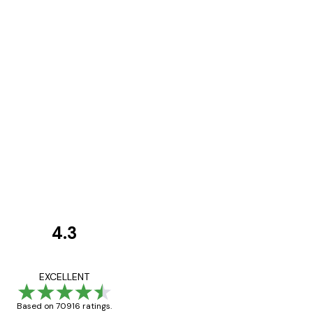
4.3
Customer
Reviews
Great item. Good qualit
EXCELLENT
Based on 70916 ratings.