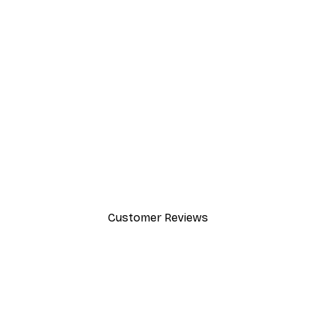
-40%*
Cocktail Bar Drinks Poster
From $23.40
$39
Customer Reviews
y.