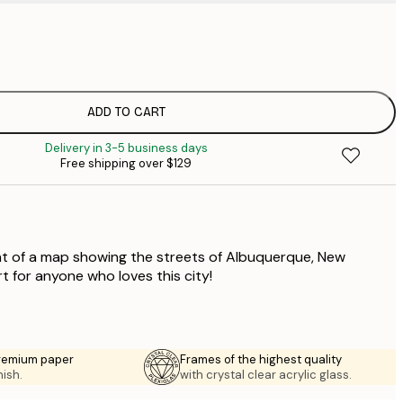
$
$
$
$
ADD TO CART
$
Delivery in 3-5 business days
$
Free shipping over $129
$
nt of a map showing the streets of Albuquerque, New
rt for anyone who loves this city!
premium paper
Frames of the highest quality
nish.
with crystal clear acrylic glass.