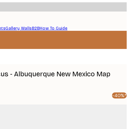
nts
Gallery Walls
B2B
How To Guide
icus - Albuquerque New Mexico Map
-40%*