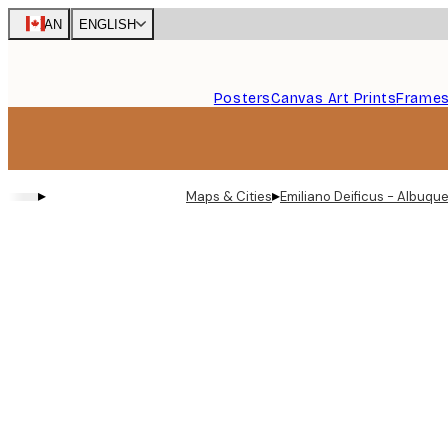
Skip
CAN
ENGLISH
to
main
content.
Posters
Canvas Art Prints
Frame
▸
▸
Maps & Cities
Emiliano Deificus - Albuq