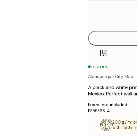
Frame
21x30 cm
options
30x40 cm
40x50 cm
50x70 cm
In stock
70x100 cm
Albuquerque City Map
A black and white pri
Mexico. Perfect wall a
Frame not included.
PS55368-4
200 g / m² 
with matte fi