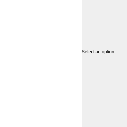
Select an option...