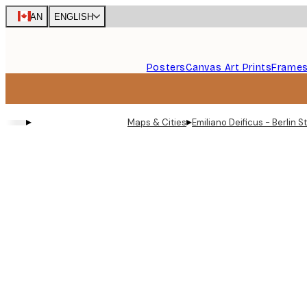
Skip
CAN
ENGLISH
to
main
content.
Posters
Canvas Art Prints
Frame
▸
▸
Maps & Cities
Emiliano Deificus - Berlin 