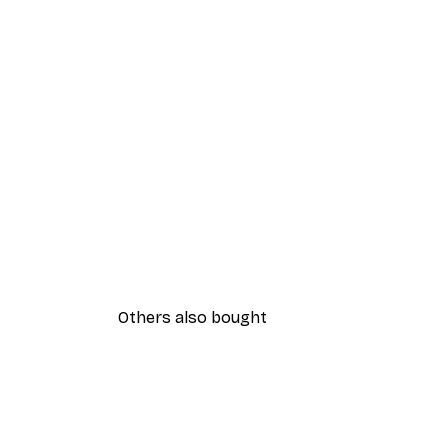
Others also bought