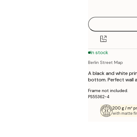
options
30x40 cm
40x50 cm
50x70 cm
In stock
70x100 cm
Berlin Street Map
A black and white prin
bottom. Perfect wall 
Frame not included.
PS55362-4
200 g / m² 
with matte fi