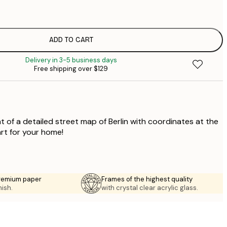
$
$
$
ADD TO CART
$
Delivery in 3-5 business days
$
Free shipping over $129
$
t of a detailed street map of Berlin with coordinates at the
art for your home!
premium paper
Frames of the highest quality
nish.
with crystal clear acrylic glass.