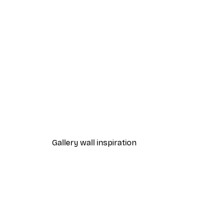
-40%*
William Morris - Acanthus Por
From $21.60
$36
Gallery wall inspiration