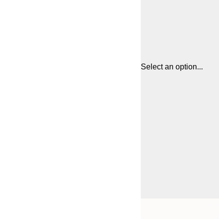
Select an option...
Frame
21x30 cm