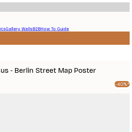
nts
Gallery Walls
B2B
How To Guide
cus - Berlin Street Map Poster
-40%*