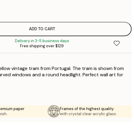
$
$
$
$
ADD TO CART
$
Delivery in 3-5 business days
Free shipping over $129
yellow vintage tram from Portugal. The tram is shown from
urved windows and a round headlight. Perfect wall art for
premium paper
Frames of the highest quality
nish.
with crystal clear acrylic glass.