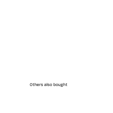
Others also bought