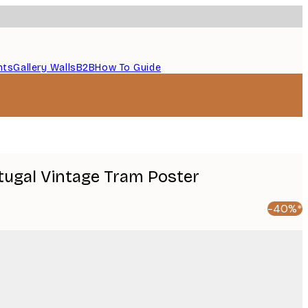
nts
Gallery Walls
B2B
How To Guide
rtugal Vintage Tram Poster
-40%*