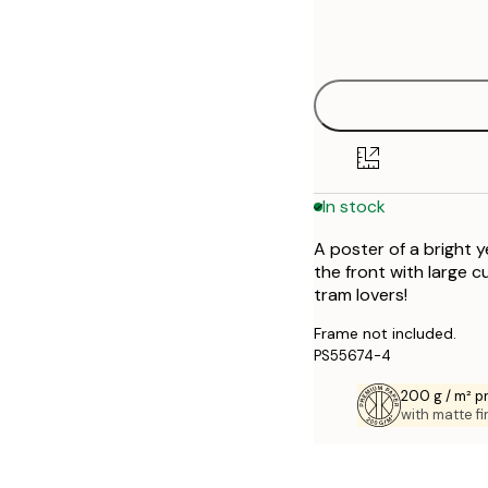
Frame
21x30 cm
options
30x40 cm
50x70 cm
70x100 cm
In stock
A poster of a bright 
the front with large c
tram lovers!
Frame not included.
PS55674-4
200 g / m² 
with matte fi