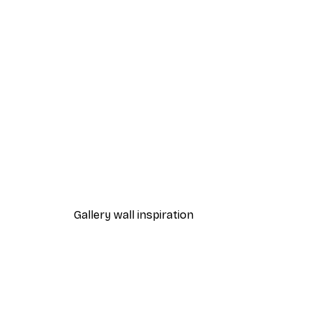
-40%*
Beach Grass Poster
From $21.60
$36
Gallery wall inspiration