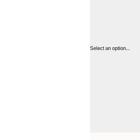
Select an option...