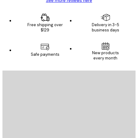
See more reviews here
Free shipping over
Delivery in 3-5
$129
business days
New products
Safe payments
every month
E-mail
SEND