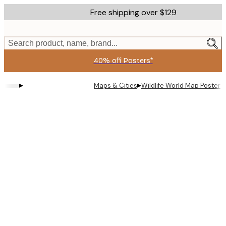
Skip
Free shipping over $129
to
main
content.
Search product, name, brand...
40% off Posters*
▸
▸
Maps & Cities
Wildlife World Map Poster