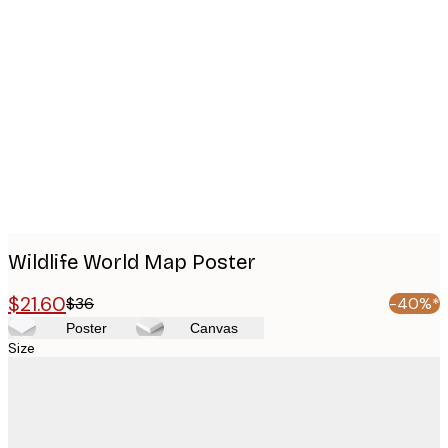
Product
images
Wildlife World Map Poster
$21.60
$36
-40%*
Poster
Canvas
Size