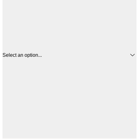
Select an option...