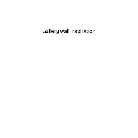
Happy Flowers Poster
From $21.60
$36
Gallery wall inspiration