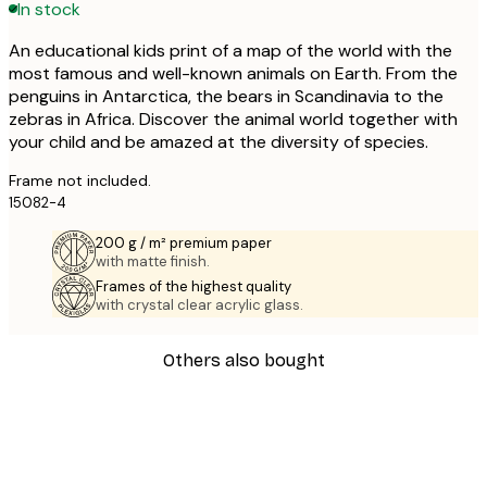
In stock
An educational kids print of a map of the world with the
most famous and well-known animals on Earth. From the
penguins in Antarctica, the bears in Scandinavia to the
zebras in Africa. Discover the animal world together with
your child and be amazed at the diversity of species.
Frame not included.
15082-4
200 g / m² premium paper
with matte finish.
Frames of the highest quality
with crystal clear acrylic glass.
Others also bought