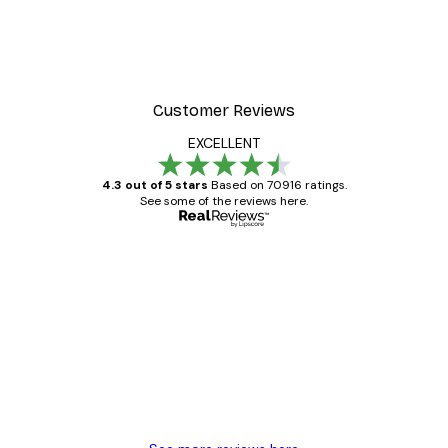
Customer Reviews
EXCELLENT
4.3 out of 5 stars
Based on 70916 ratings.
See some of the reviews here.
Verified buyer
Customer
Reviews
Great item. Good quality.
4 Jun
Mary O