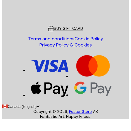
Store
Poster Store
Customer service
BUY GIFT CARD
Terms and conditions
Cookie Policy
Privacy Policy & Cookies
Canada (English)
Copyright ©
2026
,
Poster Store
AB
Fantastic Art. Happy Prices.