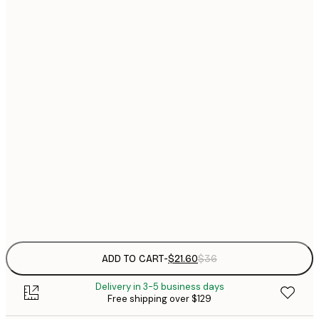
$
21x30 cm
$
30x40 cm
$
$
40x50 cm
$
$
50x70 cm
$
70x100 cm
Out of stock
Frame
options
ADD TO CART
-
$21.60
$36
Delivery in 3-5 business days
Free shipping over $129