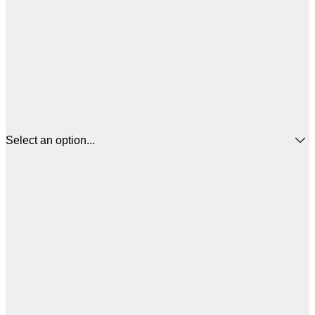
Select an option...