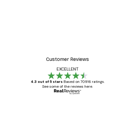
Customer Reviews
EXCELLENT
4.3 out of 5 stars
Based on 70916 ratings.
See some of the reviews here.
Verified buyer
Customer
Reviews
Great item. Good quality.