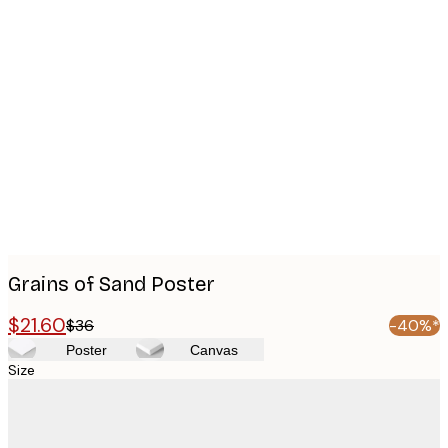
Product
images
Grains of Sand Poster
$21.60
$36
-40%*
Poster
Canvas
Size