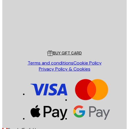
SEND
Store
Poster Store
Customer service
BUY GIFT CARD
Terms and conditions
Cookie Policy
Privacy Policy & Cookies