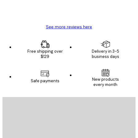
4 Jun
Mary O
See more reviews here
Free shipping over
Delivery in 3-5
$129
business days
New products
Safe payments
every month
E-mail