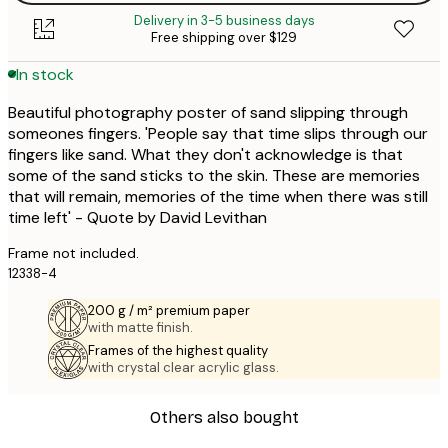
Delivery in 3-5 business days
Free shipping over $129
In stock
Beautiful photography poster of sand slipping through
someones fingers. 'People say that time slips through our
fingers like sand. What they don't acknowledge is that
some of the sand sticks to the skin. These are memories
that will remain, memories of the time when there was still
time left' - Quote by David Levithan
Frame not included.
12338-4
200 g / m² premium paper
with matte finish.
Frames of the highest quality
with crystal clear acrylic glass.
Others also bought