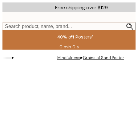
Skip
Free shipping over $129
to
main
content.
Search product, name, brand...
40% off Posters*
0 min
0 s
Valid
until:
▸
▸
Mindfulness
Grains of Sand Poster
2026-
08-
06