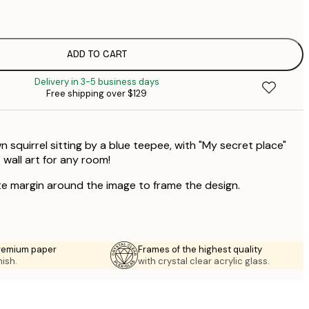
$
ADD TO CART
Delivery in 3-5 business days
Free shipping over $129
n squirrel sitting by a blue teepee, with "My secret place"
 wall art for any room!
te margin around the image to frame the design.
premium paper
Frames of the highest quality
nish.
with crystal clear acrylic glass.