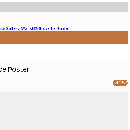
nts
Gallery Walls
B2B
How To Guide
ce Poster
-40%*