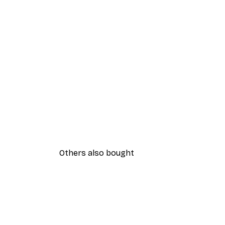
Others also bought