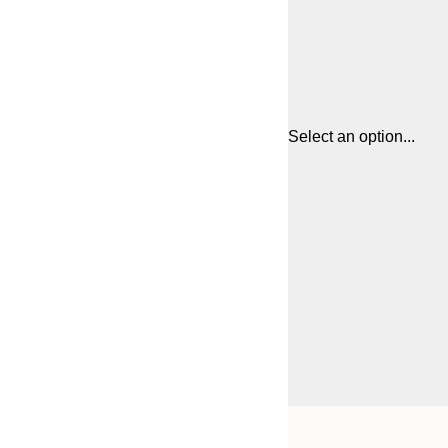
Select an option...
Frame
30x40 cm