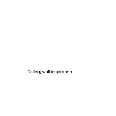
-40%*
Beach Grass Poster
From $21.60
$36
Gallery wall inspiration