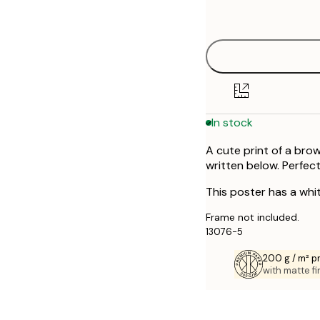
options
In stock
A cute print of a brow
written below. Perfect
This poster has a whi
Frame not included.
13076-5
200 g / m² 
with matte fi