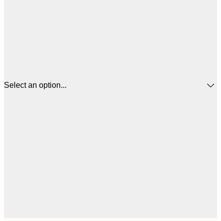
Select an option...