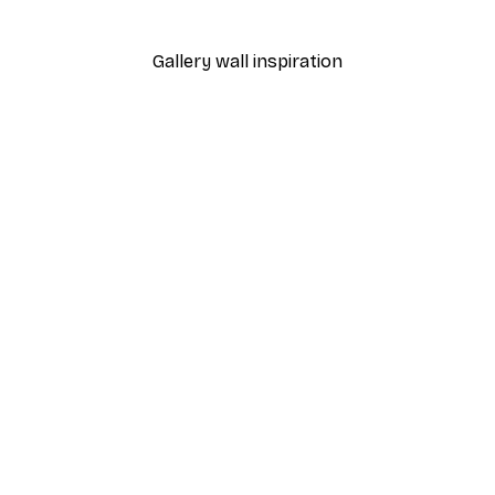
From $8.37
$13.95
Gallery wall inspiration