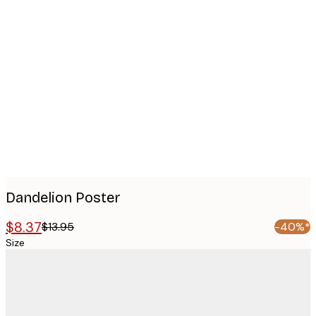
Product
images
Dandelion Poster
$8.37
$13.95
-40%*
Size