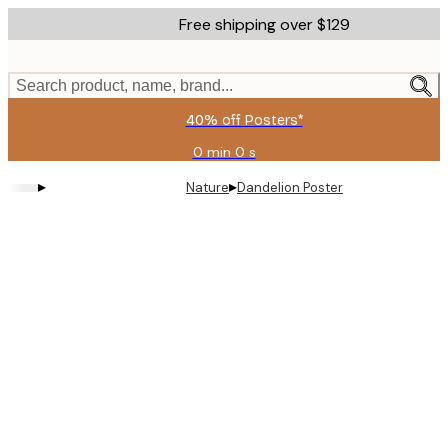
Skip
Free shipping over $129
to
main
content.
Search product, name, brand...
40% off Posters*
0 min
0 s
Valid
until:
▸
▸
Nature
Dandelion Poster
2026-
08-
09