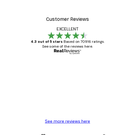
Customer Reviews
EXCELLENT
4.3 out of 5 stars
Based on 70916 ratings.
See some of the reviews here.
Verified buyer
Customer
Reviews
Great item. Good quality.
4 Jun
Mary O
See more reviews here