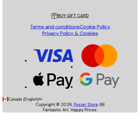
Customer service
BUY GIFT CARD
Terms and conditions
Cookie Policy
Privacy Policy & Cookies
Canada (English)
Copyright ©
2026
,
Poster Store
AB
Fantastic Art. Happy Prices.