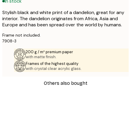
In stock
Stylish black and white print of a dandelion, great for any
interior. The dandelion originates from Africa, Asia and
Europe and has been spread over the world by humans.
Frame not included.
7908-3
200 g / m² premium paper
with matte finish.
Frames of the highest quality
with crystal clear acrylic glass.
Others also bought