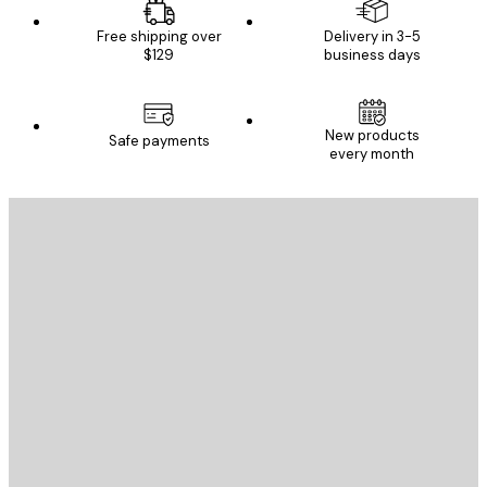
Free shipping over
Delivery in 3-5
$129
business days
New products
Safe payments
every month
E-mail
SEND
Store
Poster Store