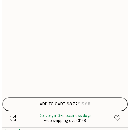
13x18 cm
$
$
30x40 cm
$
$
40x50 cm
$
$
50x50 cm
$
$
50x70 cm
$
Frame
options
ADD TO CART
-
$8.37
$13.95
Delivery in 3-5 business days
Free shipping over $129