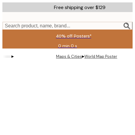
Skip
Free shipping over $129
to
main
content.
Search product, name, brand...
40% off Posters*
0 min
0 s
Valid
until:
▸
▸
Maps & Cities
World Map Poster
2026-
08-
09