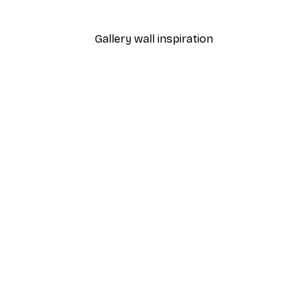
From $21.60
$36
Gallery wall inspiration