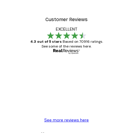
Customer Reviews
EXCELLENT
4.3 out of 5 stars
Based on 70916 ratings.
See some of the reviews here.
Verified buyer
Customer
Reviews
Great item. Good quality.
4 Jun
Mary O
See more reviews here