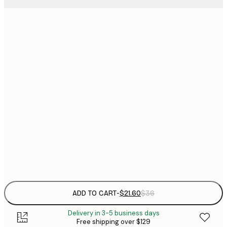
$
21x30 cm
$
30x40 cm
$
$
40x50 cm
$
$
50x70 cm
$
70x100 cm
Frame
options
ADD TO CART
-
$21.60
$36
Delivery in 3-5 business days
Free shipping over $129