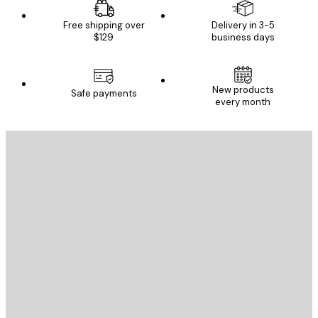
Free shipping over
Delivery in 3-5
$129
business days
New products
Safe payments
every month
E-mail
SEND
Store
Poster Store