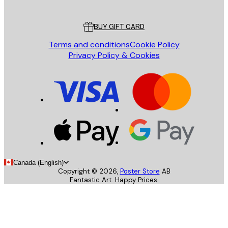
Customer service
BUY GIFT CARD
Terms and conditions
Cookie Policy
Privacy Policy & Cookies
Canada (English)
Copyright ©
2026
,
Poster Store
AB
Fantastic Art. Happy Prices.