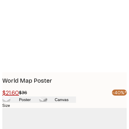
Product
images
World Map Poster
$21.60
$36
-40%*
Poster
Canvas
Size