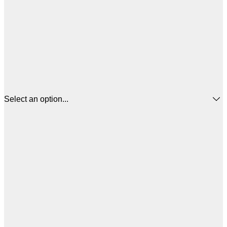
Select an option...