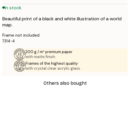
In stock
Beautiful print of a black and white illustration of a world
map.
Frame not included.
7314-4
200 g / m² premium paper
with matte finish.
Frames of the highest quality
with crystal clear acrylic glass.
Others also bought