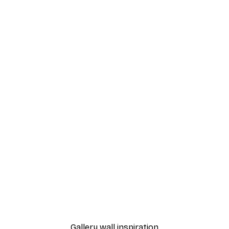
-40%*
n Poster
Scotland Train Poster
From $21.60
$36
Gallery wall inspiration