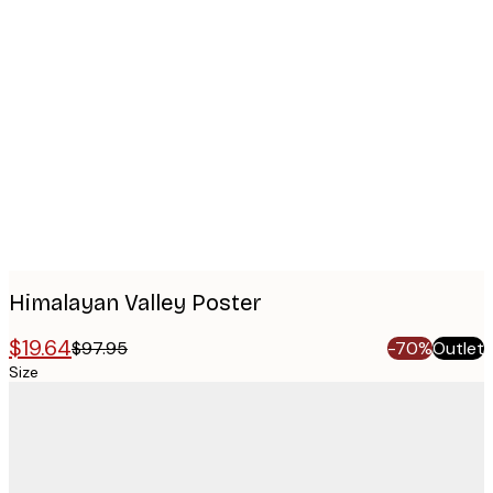
Product
images
Himalayan Valley Poster
$19.64
$97.95
-70%
Outlet
Size