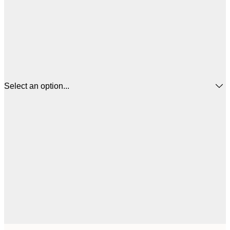
Select an option...