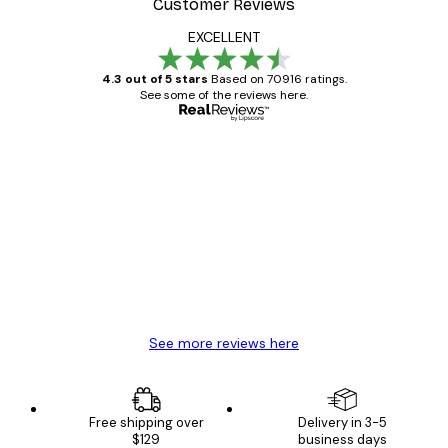
Customer Reviews
EXCELLENT
4.3 out of 5 stars
Based on 70916 ratings.
See some of the reviews here.
Verified buyer
Customer
Reviews
Great item. Good quality.
4 Jun
Mary O
See more reviews here
Free shipping over
Delivery in 3-5
$129
business days