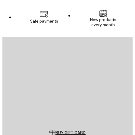
New products
Safe payments
every month
E-mail
SEND
Store
Poster Store
Customer service
BUY GIFT CARD