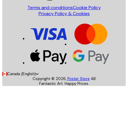
Terms and conditions
Cookie Policy
Privacy Policy & Cookies
Canada (English)
Copyright ©
2026
,
Poster Store
AB
Fantastic Art. Happy Prices.