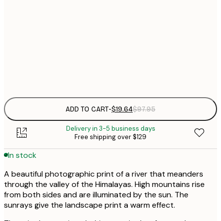
21x30 cm
Out of stock
$
50x70 cm
$
Frame
options
ADD TO CART
-
$19.64
$97.95
Delivery in 3-5 business days
Free shipping over $129
In stock
A beautiful photographic print of a river that meanders
through the valley of the Himalayas. High mountains rise
from both sides and are illuminated by the sun. The
sunrays give the landscape print a warm effect.