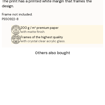
The print has a printed white margin that frames the
design.
Frame not included.
PS50922-8
200 g / m² premium paper
with matte finish.
Frames of the highest quality
with crystal clear acrylic glass.
Others also bought