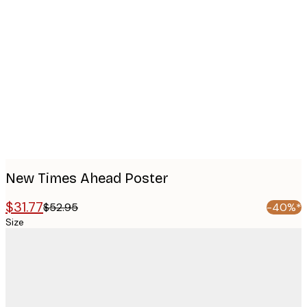
Product
images
New Times Ahead Poster
$31.77
$52.95
-40%*
Size