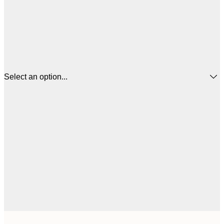
Select an option...