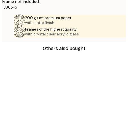
Frame not included.
18865-5
200 g / m² premium paper
with matte finish.
Frames of the highest quality
with crystal clear acrylic glass.
Others also bought