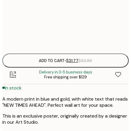
$
30x40 cm
$
$
50x70 cm
$
Frame
options
ADD TO CART
-
$31.77
$52.95
Delivery in 3-5 business days
Free shipping over $129
In stock
A modern print in blue and gold, with white text that reads
"NEW TIMES AHEAD". Perfect wall art for your space.
This is an exclusive poster, originally created by a designer
in our Art Studio.