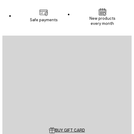
New products
Safe payments
every month
E-mail
SEND
Store
Poster Store
Customer service
BUY GIFT CARD