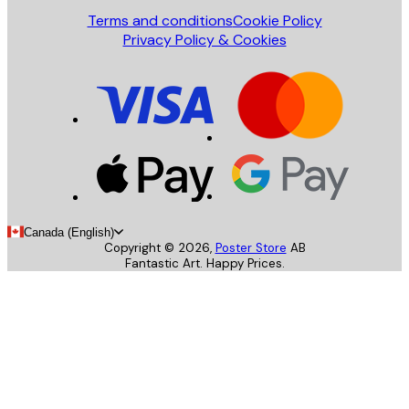
Terms and conditions
Cookie Policy
Privacy Policy & Cookies
Canada (English)
Copyright ©
2026
,
Poster Store
AB
Fantastic Art. Happy Prices.