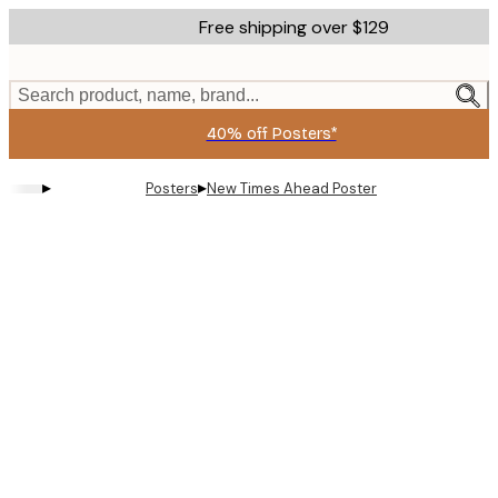
Skip
Free shipping over $129
to
main
content.
Search product, name, brand...
40% off Posters*
▸
▸
Posters
New Times Ahead Poster