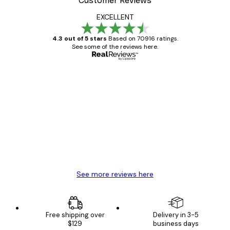
Customer Reviews
EXCELLENT
4.3 out of 5 stars
Based on 70916 ratings.
See some of the reviews here.
Verified buyer
Customer
Reviews
Great item. Good quality.
4 Jun
Mary O
See more reviews here
Free shipping over
Delivery in 3-5
$129
business days