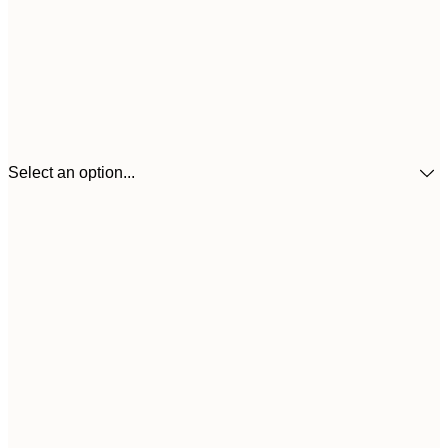
Select an option...