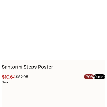
Product
images
Santorini Steps Poster
$10.64
$52.95
-70%
Outlet
Size