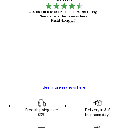
4.3 out of 5 stars
Based on 70916 ratings.
See some of the reviews here.
Verified buyer
Customer
Reviews
Great item. Good quality.
4 Jun
Mary O
See more reviews here
Free shipping over
Delivery in 3-5
$129
business days