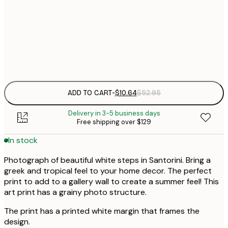
$
30x40 cm
$
Frame
options
ADD TO CART
-
$10.64
$52.95
Delivery in 3-5 business days
Free shipping over $129
In stock
Photograph of beautiful white steps in Santorini. Bring a
greek and tropical feel to your home decor. The perfect
print to add to a gallery wall to create a summer feel! This
art print has a grainy photo structure.
The print has a printed white margin that frames the
design.