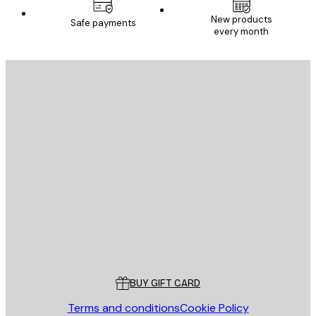
New products
Safe payments
every month
E-mail
SEND
Store
Poster Store
Customer service
BUY GIFT CARD
Terms and conditions
Cookie Policy