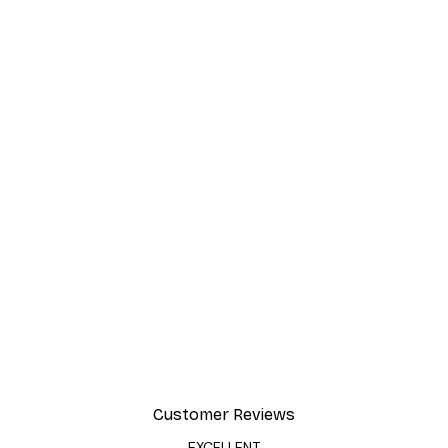
Customer Reviews
EXCELLENT