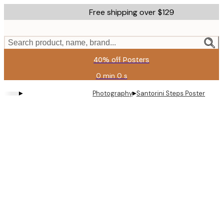
Skip
Free shipping over $129
to
main
content.
Search product, name, brand...
40% off Posters
0 min
0 s
Valid
until:
▸
▸
Photography
Santorini Steps Poster
2026-
08-
11