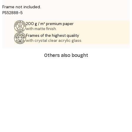
Frame not included.
PS52888-5
200 g / m² premium paper
with matte finish.
Frames of the highest quality
with crystal clear acrylic glass.
Others also bought