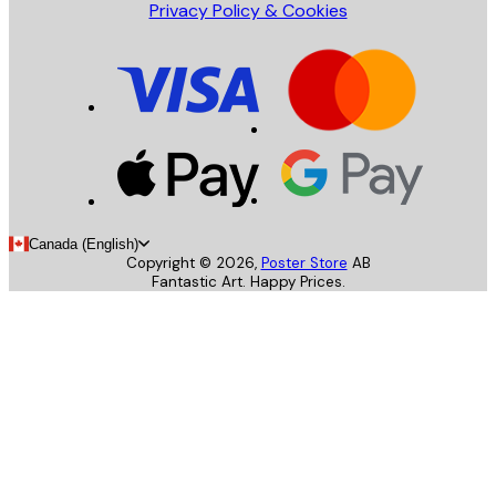
Privacy Policy & Cookies
Canada (English)
Copyright ©
2026
,
Poster Store
AB
Fantastic Art. Happy Prices.