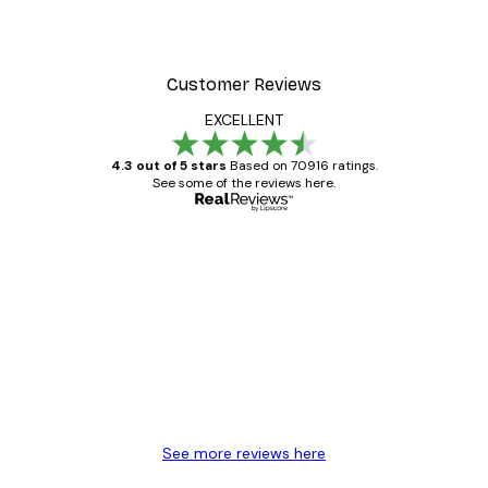
Customer Reviews
EXCELLENT
4.3 out of 5 stars
Based on 70916 ratings.
See some of the reviews here.
Verified buyer
Customer
Reviews
Great item. Good quality.
4 Jun
Mary O
See more reviews here