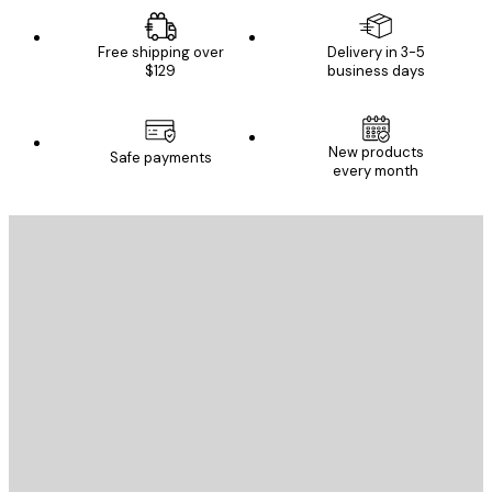
Free shipping over
Delivery in 3-5
$129
business days
New products
Safe payments
every month
E-mail
SEND
Store