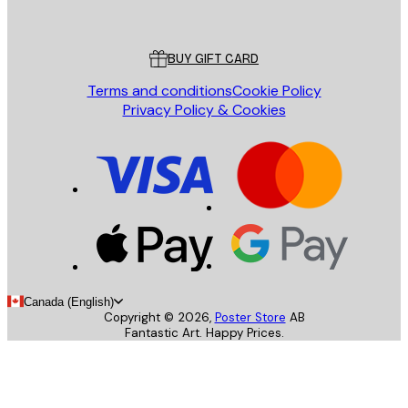
Poster Store
Customer service
BUY GIFT CARD
Terms and conditions
Cookie Policy
Privacy Policy & Cookies
Canada (English)
Copyright ©
2026
,
Poster Store
AB
Fantastic Art. Happy Prices.