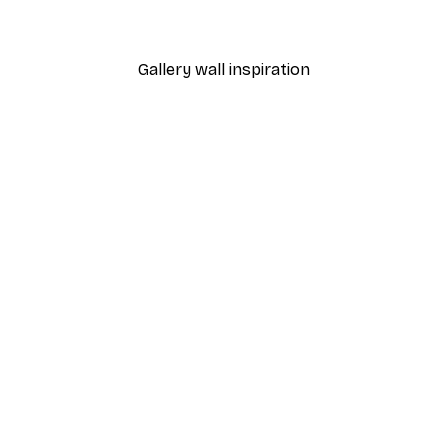
From $21.60
$36
Gallery wall inspiration