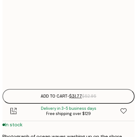
$
30x40 cm
$
$
40x50 cm
$
$
50x70 cm
$
70x100 cm
Frame
options
ADD TO CART
-
$31.77
$52.95
Delivery in 3-5 business days
Free shipping over $129
In stock
Photograph of ocean waves washing up on the shore.