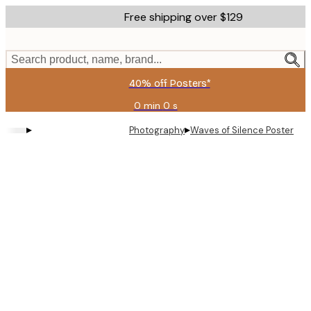
Skip
Free shipping over $129
to
main
content.
Search product, name, brand...
40% off Posters*
0 min
0 s
Valid
until:
▸
▸
Photography
Waves of Silence Poster
2026-
08-
09