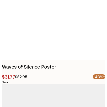
Product
images
Waves of Silence Poster
$31.77
$52.95
-40%*
Size