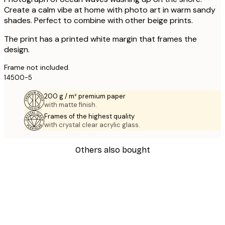
Create a calm vibe at home with photo art in warm sandy
shades. Perfect to combine with other beige prints.
The print has a printed white margin that frames the
design.
Frame not included.
14500-5
200 g / m² premium paper
with matte finish.
Frames of the highest quality
with crystal clear acrylic glass.
Others also bought