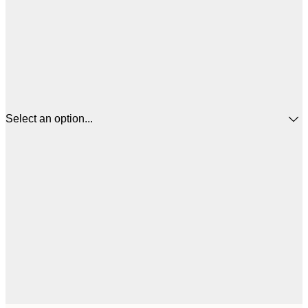
Select an option...