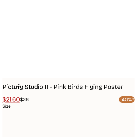
Product
images
Pictufy Studio II - Pink Birds Flying Poster
$21.60
$36
-40%*
Size