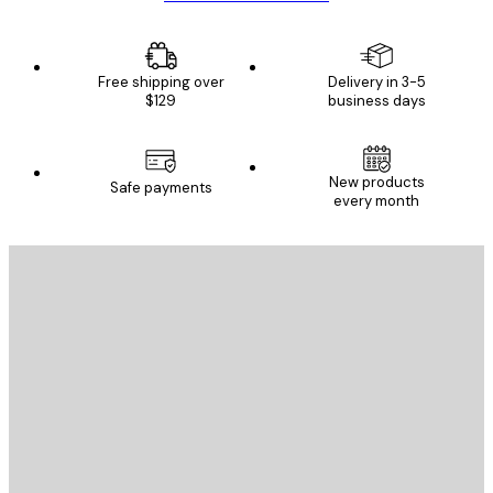
Free shipping over
Delivery in 3-5
$129
business days
New products
Safe payments
every month
E-mail
SEND