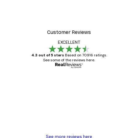
Customer Reviews
EXCELLENT
4.3 out of 5 stars
Based on 70916 ratings.
See some of the reviews here.
Verified buyer
Customer
Reviews
Great item. Good quality.
4 Jun
Mary O
See more reviews here