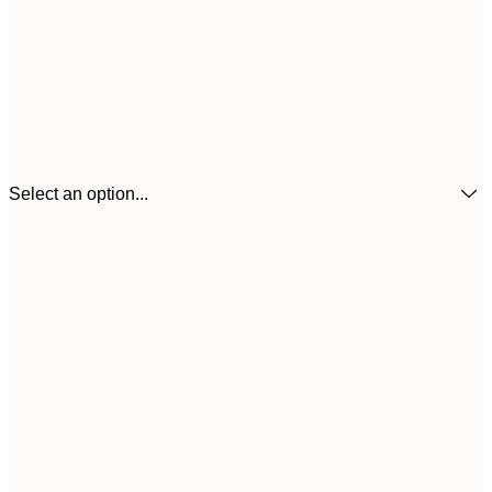
Select an option...