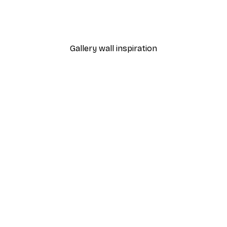
Gallery wall inspiration