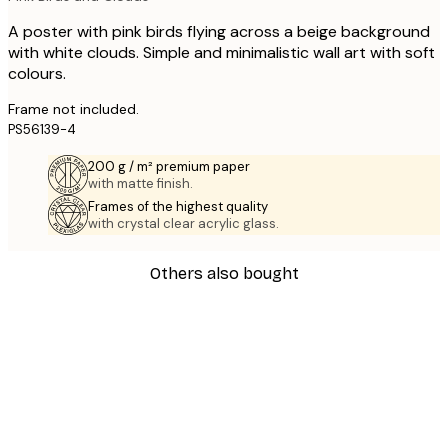
A poster with pink birds flying across a beige background
with white clouds. Simple and minimalistic wall art with soft
colours.
Frame not included.
PS56139-4
200 g / m² premium paper
with matte finish.
Frames of the highest quality
with crystal clear acrylic glass.
Others also bought