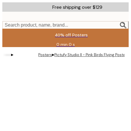
Skip
Free shipping over $129
to
main
content.
Search product, name, brand...
40% off Posters
0 min
0 s
Valid
until:
▸
▸
Posters
Pictufy Studio II - Pink Birds Flying Poster
2026-
08-
11