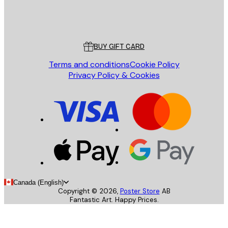
Store
Poster Store
Customer service
BUY GIFT CARD
Terms and conditions
Cookie Policy
Privacy Policy & Cookies
Canada (English)
Copyright ©
2026
,
Poster Store
AB
Fantastic Art. Happy Prices.