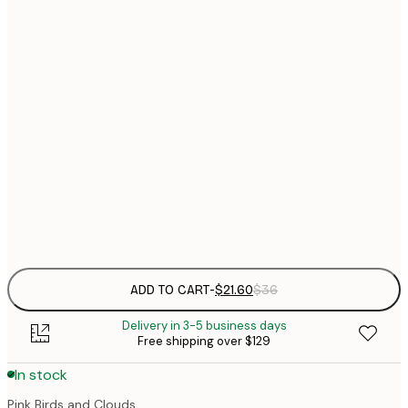
$
21x30 cm
$
30x40 cm
$
$
50x70 cm
$
70x100 cm
Frame
options
ADD TO CART
-
$21.60
$36
Delivery in 3-5 business days
Free shipping over $129
In stock
Pink Birds and Clouds