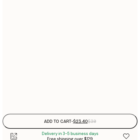
$
21x30 cm
$
30x40 cm
$
$
40x50 cm
$
$
50x50 cm
$
$
50x70 cm
$
70x100 cm
Frame
options
ADD TO CART
-
$23.40
$39
Delivery in 3-5 business days
Free shipping over $129