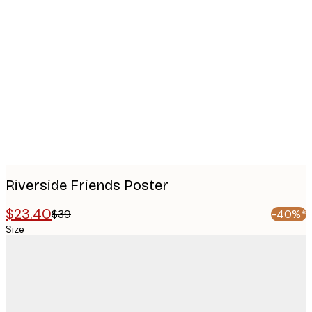
Product
images
Riverside Friends Poster
$23.40
$39
-40%*
Size