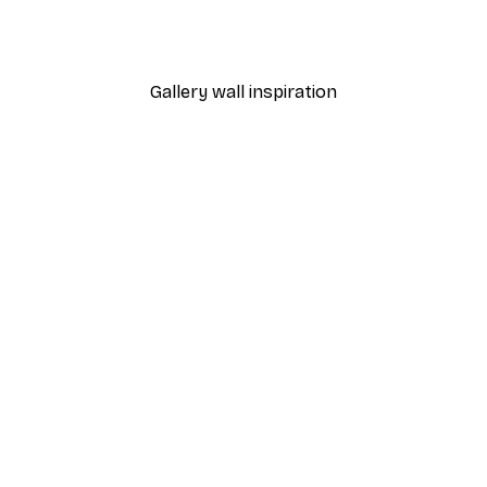
't Forget Me Poster
Italy Vespa Poster
From $21.60
$36
Gallery wall inspiration