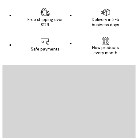
Free shipping over
Delivery in 3-5
$129
business days
New products
Safe payments
every month
E-mail
SEND