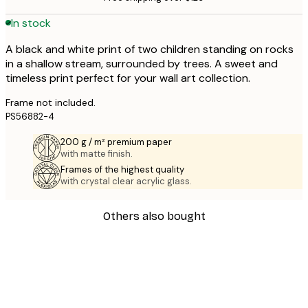
In stock
A black and white print of two children standing on rocks
in a shallow stream, surrounded by trees. A sweet and
timeless print perfect for your wall art collection.
Frame not included.
PS56882-4
200 g / m² premium paper
with matte finish.
Frames of the highest quality
with crystal clear acrylic glass.
Others also bought