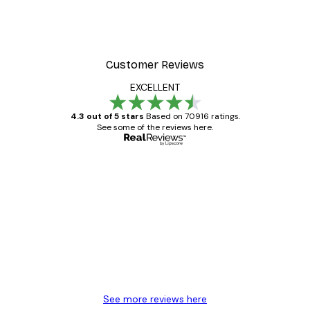
Customer Reviews
EXCELLENT
4.3 out of 5 stars
Based on 70916 ratings.
See some of the reviews here.
Verified buyer
Customer
Reviews
Great item. Good quality.
4 Jun
Mary O
See more reviews here