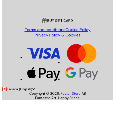
Store
Poster Store
Customer service
BUY GIFT CARD
Terms and conditions
Cookie Policy
Privacy Policy & Cookies
Canada (English)
Copyright ©
2026
,
Poster Store
AB
Fantastic Art. Happy Prices.