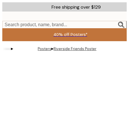
Skip
Free shipping over $129
to
main
content.
Search product, name, brand...
40% off Posters*
▸
▸
Posters
Riverside Friends Poster