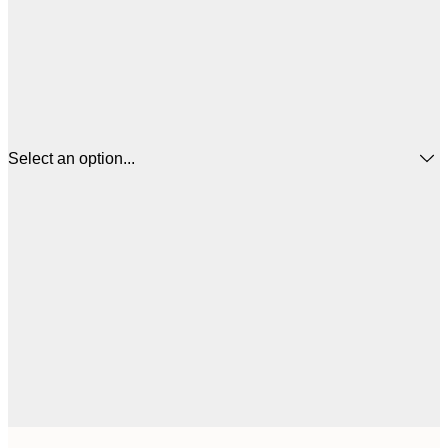
Select an option...