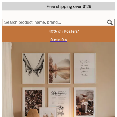
Skip
Free shipping over $129
to
main
content.
Search product, name, brand...
40% off Posters*
0 min
0 s
Valid
until:
2026-
08-
09