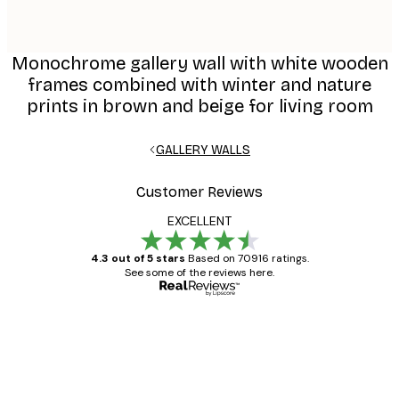
Monochrome gallery wall with white wooden
frames combined with winter and nature
prints in brown and beige for living room
GALLERY WALLS
Customer Reviews
EXCELLENT
4.3 out of 5 stars
Based on 70916 ratings.
See some of the reviews here.
Verified buyer
Customer
Reviews
Great item. Good quality.