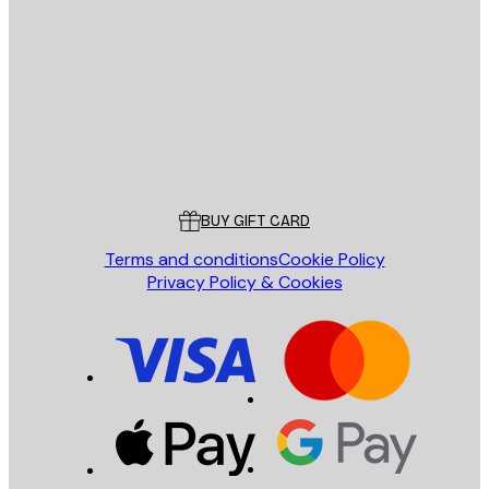
E-mail
SEND
Store
Poster Store
Customer service
BUY GIFT CARD
Terms and conditions
Cookie Policy
Privacy Policy & Cookies