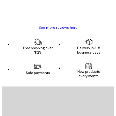
4 Jun
Mary O
See more reviews here
Free shipping over
Delivery in 3-5
$129
business days
New products
Safe payments
every month