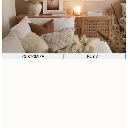
CUSTOMIZE
BUY ALL