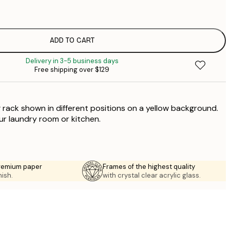
$
$
ADD TO CART
Delivery in 3-5 business days
Free shipping over $129
g rack shown in different positions on a yellow background.
our laundry room or kitchen.
premium paper
Frames of the highest quality
nish.
with crystal clear acrylic glass.