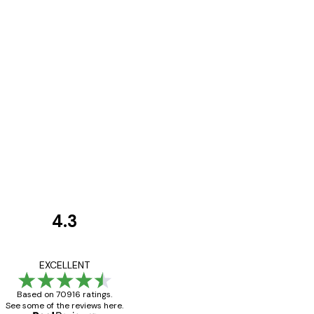
4.3
Customer
Reviews
Great item. Good qualit
EXCELLENT
Based on 70916 ratings.
See some of the reviews here.