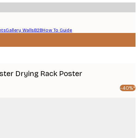
nts
Gallery Walls
B2B
How To Guide
oster Drying Rack Poster
-40%*