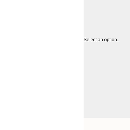
Select an option...
Frame
21x30 cm