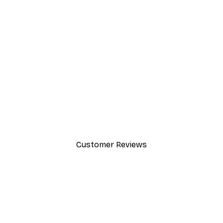
-40%*
Beach Grass Poster
From $21.60
$36
Customer Reviews
y.