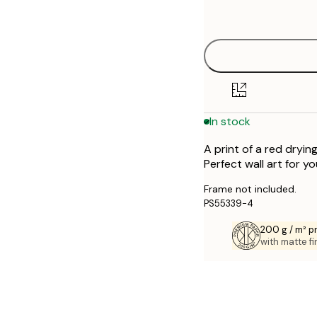
options
50x70 cm
70x100 cm
In stock
A print of a red dryin
Perfect wall art for y
Frame not included.
PS55339-4
200 g / m² 
with matte fi