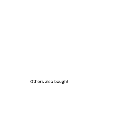
Others also bought