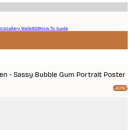
nts
Gallery Walls
B2B
How To Guide
en - Sassy Bubble Gum Portrait Poster
-40%*