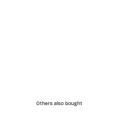
Others also bought