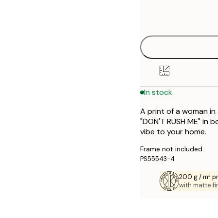
Frame
21x30 cm
options
50x70 cm
70x100 cm
In stock
A print of a woman in
"DON'T RUSH ME" in bol
vibe to your home.
Frame not included.
PS55543-4
200 g / m² 
with matte fi