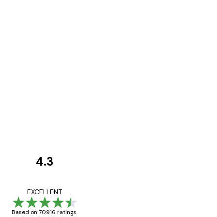
4.3
Customer
Reviews
Great item. Good qualit
EXCELLENT
Based on 70916 ratings.