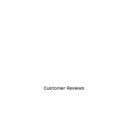
-40%*
Cocktail Bar Drinks Poster
From $23.40
$39
Customer Reviews
y.