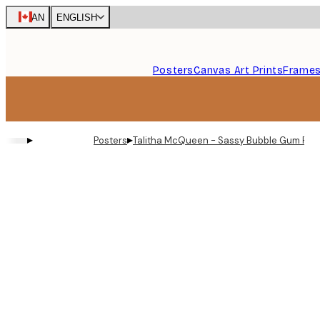
Skip
CAN
ENGLISH
to
main
content.
Posters
Canvas Art Prints
Frame
▸
▸
Posters
Talitha McQueen - Sassy Bubble Gum Portr