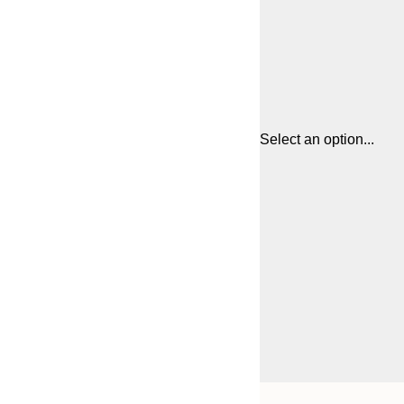
Select an option...