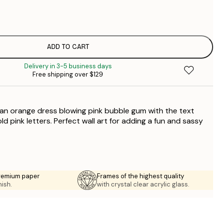
$
$
$
ADD TO CART
Delivery in 3-5 business days
Free shipping over $129
 an orange dress blowing pink bubble gum with the text
d pink letters. Perfect wall art for adding a fun and sassy
premium paper
Frames of the highest quality
nish.
with crystal clear acrylic glass.