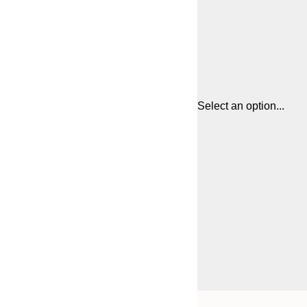
Select an option...