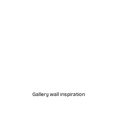
-40%*
William Morris - Acanthus Por
From $21.60
$36
Gallery wall inspiration