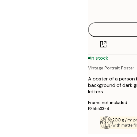
Frame
21x30 cm
options
30x40 cm
50x70 cm
70x100 cm
In stock
Vintage Portrait Poster
A poster of a person 
background of dark gr
letters.
Frame not included.
PS55533-4
200 g / m² 
with matte fi