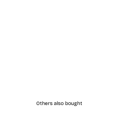
Others also bought