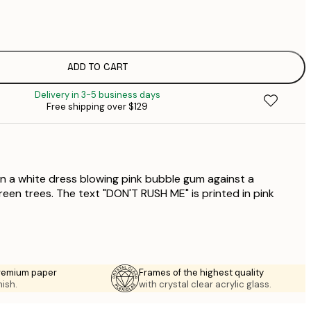
$
$
$
$
ADD TO CART
$
Delivery in 3-5 business days
Free shipping over $129
in a white dress blowing pink bubble gum against a
een trees. The text "DON'T RUSH ME" is printed in pink
premium paper
Frames of the highest quality
nish.
with crystal clear acrylic glass.