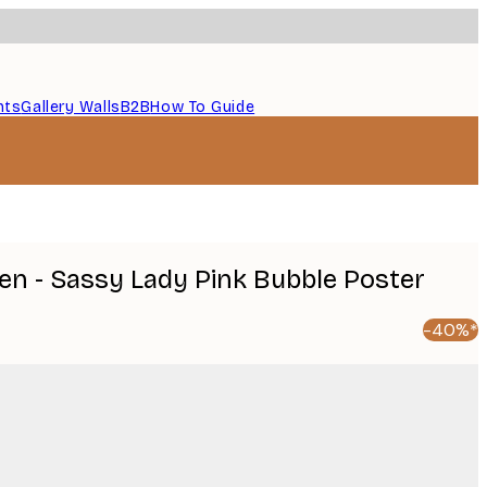
nts
Gallery Walls
B2B
How To Guide
en - Sassy Lady Pink Bubble Poster
-40%*