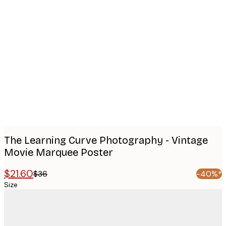
Product
images
The Learning Curve Photography - Vintage
Movie Marquee Poster
$21.60
$36
-40%*
Size