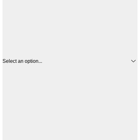
Select an option...