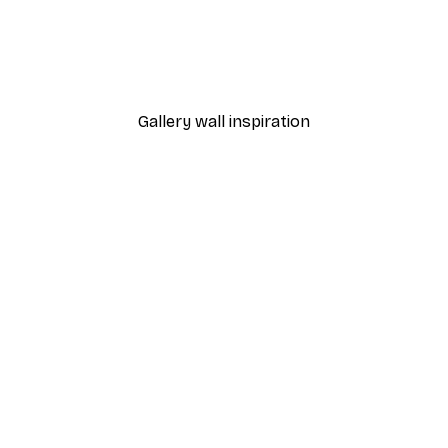
-40%*
Poster
William Morris - Acanthus
From $21.60
$36
Gallery wall inspiration