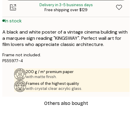
Delivery in 3-5 business days
Free shipping over $129
In stock
A black and white poster of a vintage cinema building with
a marquee sign reading "KINGSWAY". Perfect wall art for
film lovers who appreciate classic architecture.
Frame not included.
PS55977-4
200 g / m² premium paper
with matte finish.
Frames of the highest quality
with crystal clear acrylic glass.
Others also bought