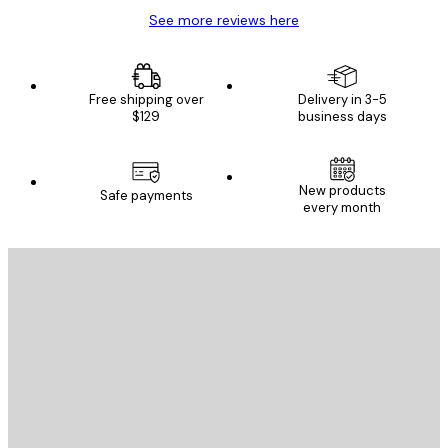
See more reviews here
Free shipping over
Delivery in 3-5
$129
business days
New products
Safe payments
every month
E-mail
SEND