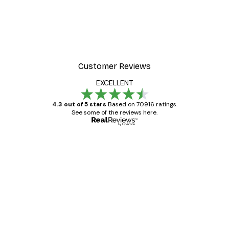
Customer Reviews
EXCELLENT
4.3 out of 5 stars
Based on 70916 ratings.
See some of the reviews here.
Verified buyer
Customer
Reviews
Great item. Good quality.
4 Jun
Mary O