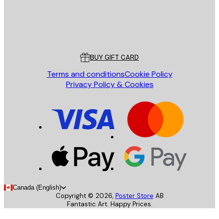
Store
Poster Store
Customer service
BUY GIFT CARD
Terms and conditions
Cookie Policy
Privacy Policy & Cookies
Canada (English)
Copyright ©
2026
,
Poster Store
AB
Fantastic Art. Happy Prices.