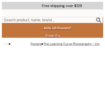
Skip
Free shipping over $129
to
main
content.
Search product, name, brand...
40% off Posters*
0 min
0 s
Valid
until:
▸
▸
Posters
The Learning Curve Photography - Vintag
2026-
08-
09