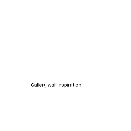
-40%*
Beach Grass Poster
From $21.60
$36
Gallery wall inspiration