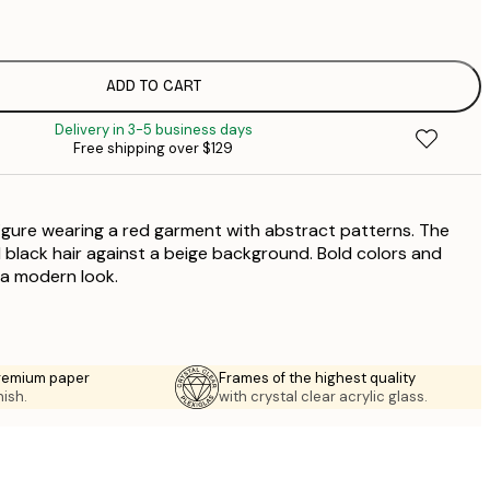
$
$
$
ADD TO CART
$
Delivery in 3-5 business days
Free shipping over $129
figure wearing a red garment with abstract patterns. The
d black hair against a beige background. Bold colors and
 a modern look.
premium paper
Frames of the highest quality
nish.
with crystal clear acrylic glass.