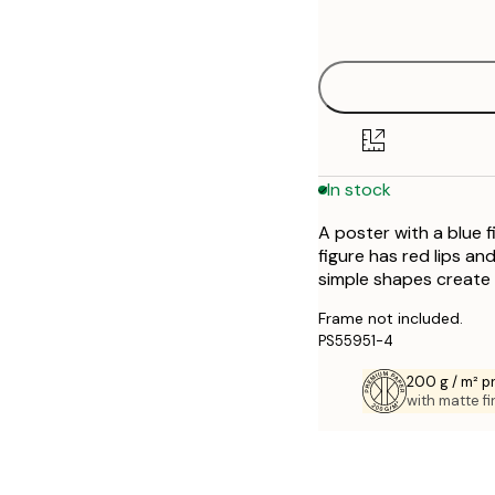
options
30x40 cm
50x70 cm
70x100 cm
In stock
A poster with a blue 
figure has red lips an
simple shapes create
Frame not included.
PS55951-4
200 g / m² 
with matte fi