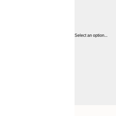
Select an option...
Frame
21x30 cm