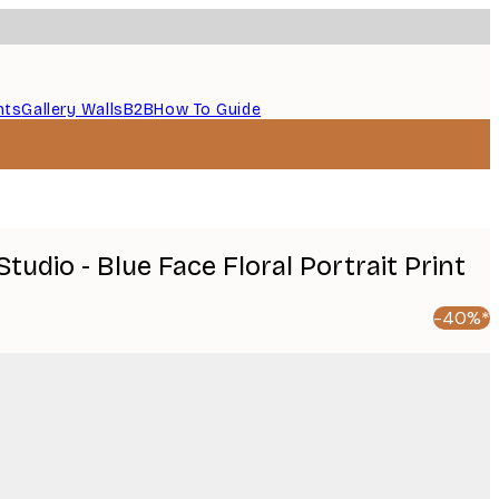
nts
Gallery Walls
B2B
How To Guide
Studio - Blue Face Floral Portrait Print
-40%*