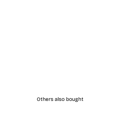
Others also bought