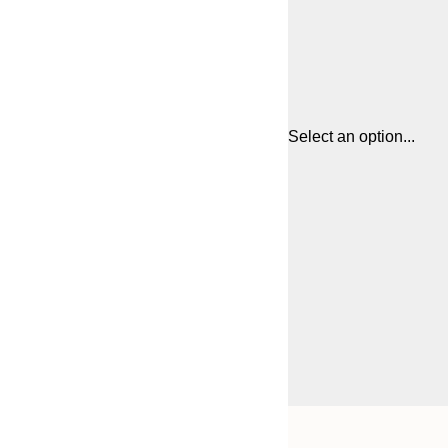
Select an option...
Frame
21x30 cm