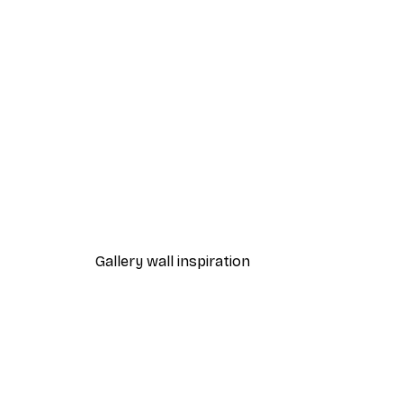
-40%*
Penguin Bath Print
From $21.60
$36
Gallery wall inspiration