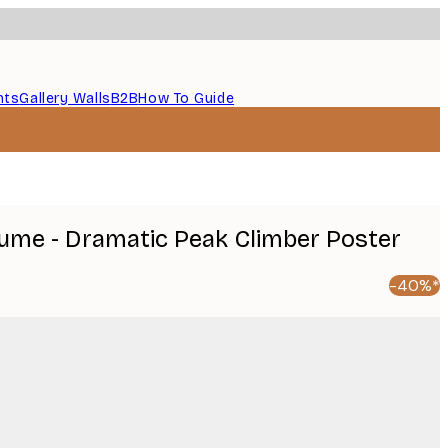
nts
Gallery Walls
B2B
How To Guide
ume - Dramatic Peak Climber Poster
-40%*