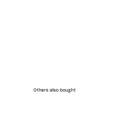
Others also bought