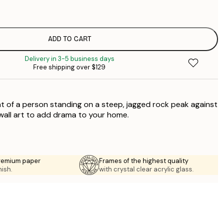
$
$
$
ADD TO CART
$
Delivery in 3-5 business days
$
Free shipping over $129
$
$
$
nt of a person standing on a steep, jagged rock peak against
 wall art to add drama to your home.
premium paper
Frames of the highest quality
nish.
with crystal clear acrylic glass.