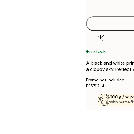
options
30x40 cm
40x50 cm
50x50 cm
In stock
50x70 cm
A black and white pri
70x100 cm
a cloudy sky. Perfect
Frame not included.
PS57117-4
200 g / m² 
with matte fi