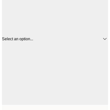
Select an option...