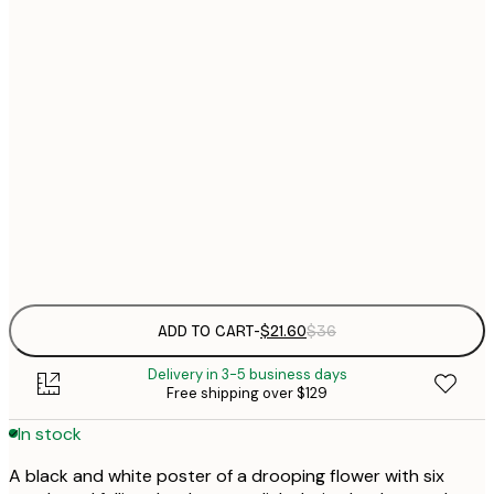
$
21x30 cm
$
30x40 cm
$
$
50x70 cm
$
70x100 cm
Frame
options
ADD TO CART
-
$21.60
$36
Delivery in 3-5 business days
Free shipping over $129
In stock
A black and white poster of a drooping flower with six