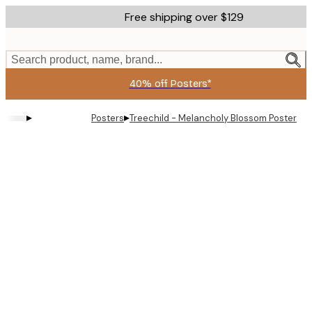
Skip
Free shipping over $129
to
main
content.
Search product, name, brand...
40% off Posters*
▸
▸
Posters
Treechild - Melancholy Blossom Poster