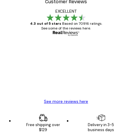
Customer Reviews
EXCELLENT
4.3 out of 5 stars
Based on 70916 ratings.
See some of the reviews here.
Verified buyer
Customer
Reviews
Great item. Good quality.
4 Jun
Mary O
See more reviews here
Free shipping over
Delivery in 3-5
$129
business days