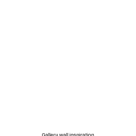
-40%*
nthus Portière Poster
Cocktail Bar Drinks Poste
From $23.40
$39
Gallery wall inspiration