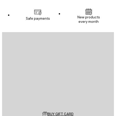
New products
Safe payments
every month
E-mail
SEND
Store
Poster Store
Customer service
BUY GIFT CARD