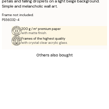
petals and falling droplets on a light beige background.
Simple and melancholic wall art.
Frame not included.
PS56032-4
200 g / m² premium paper
with matte finish.
Frames of the highest quality
with crystal clear acrylic glass.
Others also bought