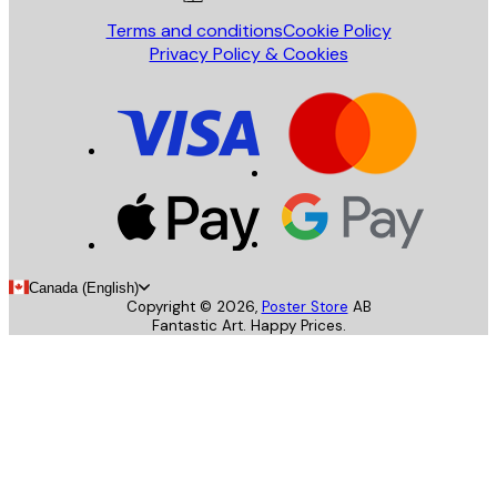
Terms and conditions
Cookie Policy
Privacy Policy & Cookies
Canada (English)
Copyright ©
2026
,
Poster Store
AB
Fantastic Art. Happy Prices.