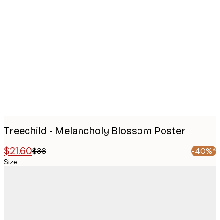
Product
images
Treechild - Melancholy Blossom Poster
$21.60
$36
-40%*
Size