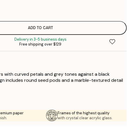
$
$
$
$
ADD TO CART
$
Delivery in 3-5 business days
Free shipping over $129
ers with curved petals and grey tones against a black
gn includes round seed pods and a marble-textured detail
premium paper
Frames of the highest quality
nish.
with crystal clear acrylic glass.