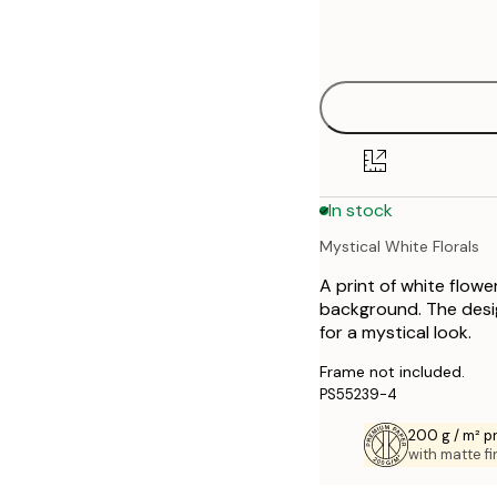
Frame
21x30 cm
options
30x40 cm
50x70 cm
70x100 cm
In stock
Mystical White Florals
A print of white flow
background. The desi
for a mystical look.
Frame not included.
PS55239-4
200 g / m² 
with matte fi