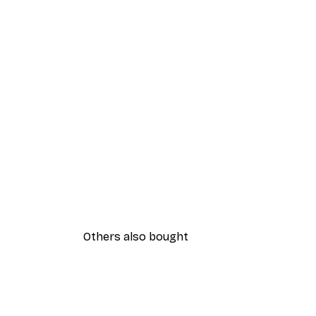
Others also bought