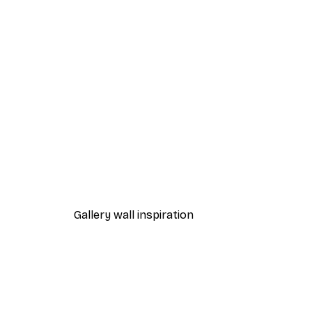
-40%*
Misty Sunrise Poster
From $21.60
$36
Gallery wall inspiration