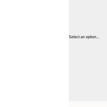
Select an option...