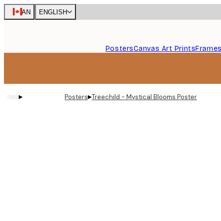
Skip
CAN
ENGLISH
to
main
content.
Posters
Canvas Art Prints
Frame
▸
▸
Posters
Treechild - Mystical Blooms Poster