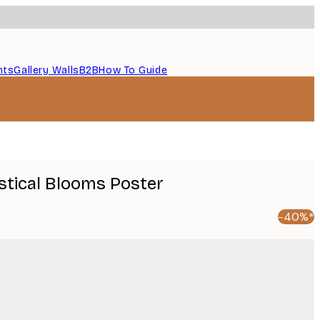
nts
Gallery Walls
B2B
How To Guide
ystical Blooms Poster
-40%*