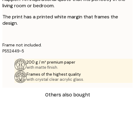
living room or bedroom.
The print has a printed white margin that frames the
design.
Frame not included.
PS52449-5
200 g / m² premium paper
with matte finish.
Frames of the highest quality
with crystal clear acrylic glass.
Others also bought