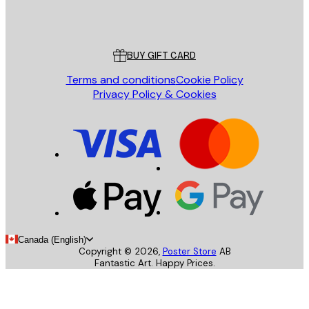
Store
Poster Store
Customer service
BUY GIFT CARD
Terms and conditions
Cookie Policy
Privacy Policy & Cookies
Canada (English)
Copyright ©
2026
,
Poster Store
AB
Fantastic Art. Happy Prices.