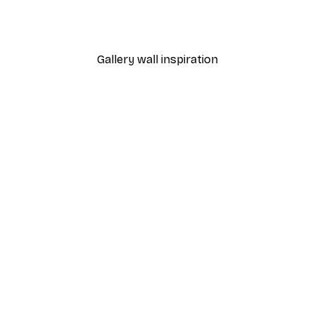
rancisco Poster
Tennis Court Art Poster
From $21.60
$36
Gallery wall inspiration