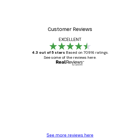
Customer Reviews
EXCELLENT
4.3 out of 5 stars
Based on 70916 ratings.
See some of the reviews here.
Verified buyer
Customer
Reviews
Great item. Good quality.
4 Jun
Mary O
See more reviews here