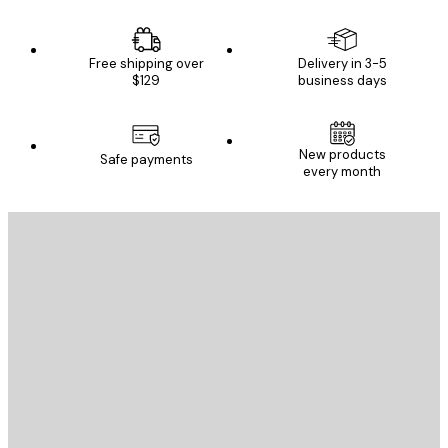
Free shipping over
Delivery in 3-5
$129
business days
New products
Safe payments
every month
E-mail
SEND