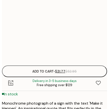
21x30 cm
$
Out of stock
$
30x40 cm
$
$
50x70 cm
$
Frame
options
ADD TO CART
-
$31.77
$52.95
Delivery in 3-5 business days
Free shipping over $129
In stock
Monochrome photograph of a sign with the text 'Make it
Happen'. An inspirational quote that fits perfectly in the