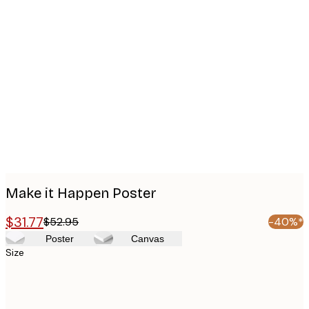
Product
images
Make it Happen Poster
$31.77
$52.95
-40%*
Poster
Canvas
Size