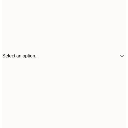
Select an option...