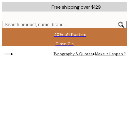
Skip
Free shipping over $129
to
main
content.
Search product, name, brand...
40% off Posters
0 min
0 s
Valid
until:
▸
▸
Typography & Quotes
Make it Happen Po
2026-
08-
11