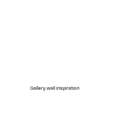
-40%*
Autumn Trees Poster
From $21.60
$36
Gallery wall inspiration