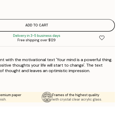
$
$
$
$
ADD TO CART
$
Delivery in 3-5 business days
$
Free shipping over $129
$
int with the motivational text 'Your mind is a powerful thing.
ositive thoughts your life will start to change'. The text
f thought and leaves an optimistic impression.
premium paper
Frames of the highest quality
nish.
with crystal clear acrylic glass.