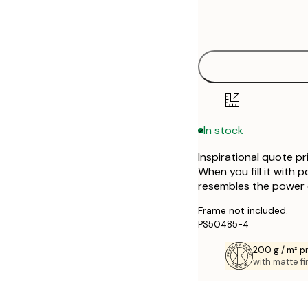
Frame
21x30 cm
options
30x40 cm
40x50 cm
50x70 cm
In stock
Inspirational quote pr
When you fill it with p
resembles the power o
Frame not included.
PS50485-4
200 g / m² 
with matte fi