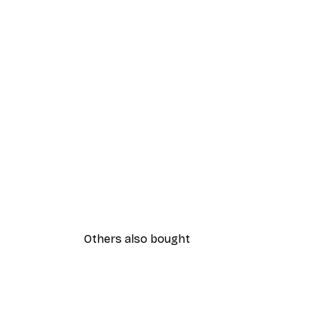
Others also bought