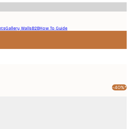
nts
Gallery Walls
B2B
How To Guide
-40%*