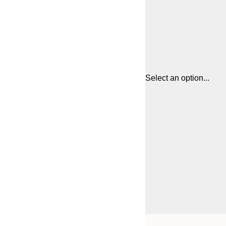
Select an option...