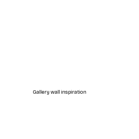
-40%*
Magical Lake Poster
From $21.60
$36
Gallery wall inspiration