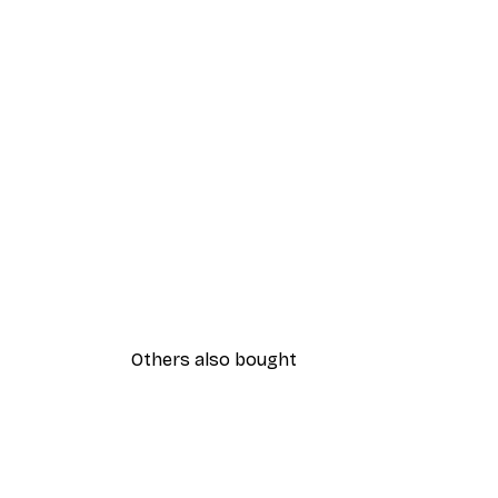
Others also bought