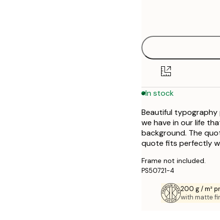
Frame
21x30 cm
options
30x40 cm
40x50 cm
In stock
Beautiful typography p
we have in our life th
background. The quote
quote fits perfectly w
Frame not included.
PS50721-4
200 g / m² 
with matte fi