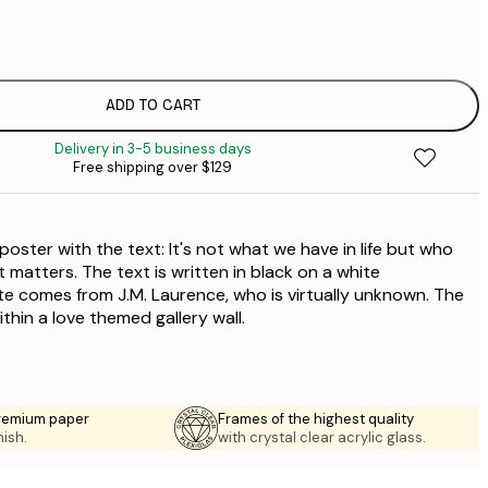
$
$
$
$
ADD TO CART
$
Delivery in 3-5 business days
Free shipping over $129
oster with the text: It's not what we have in life but who
at matters. The text is written in black on a white
 comes from J.M. Laurence, who is virtually unknown. The
ithin a love themed gallery wall.
premium paper
Frames of the highest quality
nish.
with crystal clear acrylic glass.