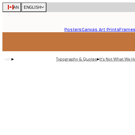
Skip
CAN
ENGLISH
to
main
content.
Posters
Canvas Art Prints
Frame
▸
▸
Typography & Quotes
It's Not What We H