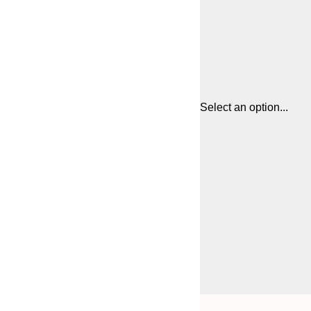
Select an option...