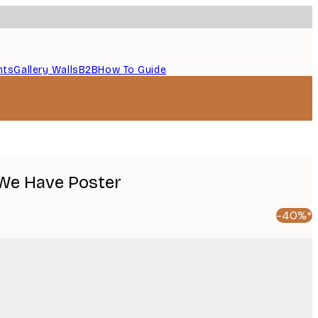
nts
Gallery Walls
B2B
How To Guide
 We Have Poster
-40%*