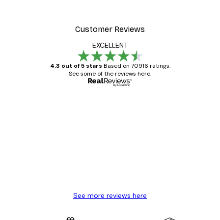
Customer Reviews
EXCELLENT
4.3 out of 5 stars
Based on 70916 ratings.
See some of the reviews here.
Verified buyer
Customer
Reviews
Great item. Good quality.
4 Jun
Mary O
See more reviews here