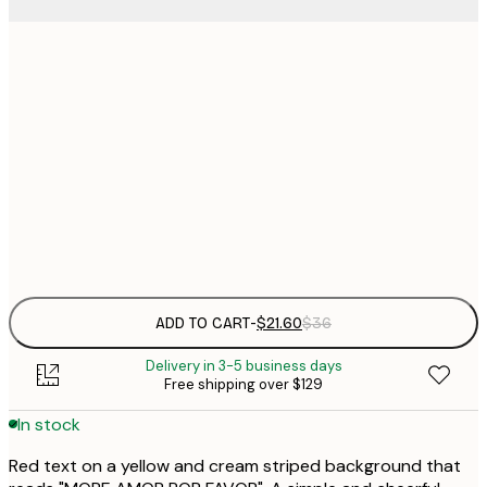
$
21x30 cm
$
30x40 cm
$
$
50x70 cm
$
Frame
options
ADD TO CART
-
$21.60
$36
Delivery in 3-5 business days
Free shipping over $129
In stock
Red text on a yellow and cream striped background that