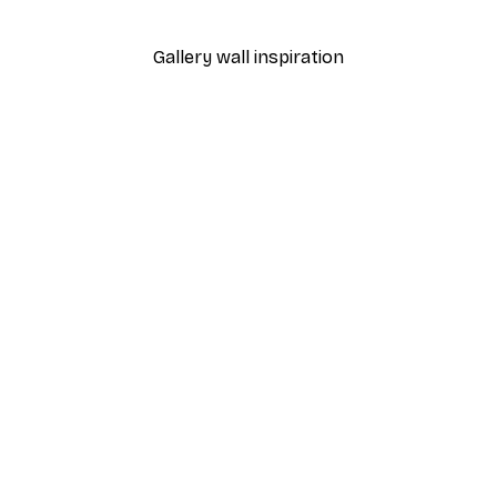
From $21.60
$36
Gallery wall inspiration