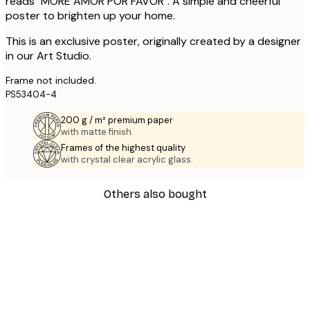
reads "MORE AMOR POR FAVOR". A simple and cheerful
poster to brighten up your home.
This is an exclusive poster, originally created by a designer
in our Art Studio.
Frame not included.
PS53404-4
200 g / m² premium paper
with matte finish.
Frames of the highest quality
with crystal clear acrylic glass.
Others also bought