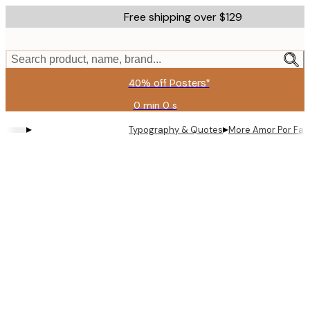
Skip
Free shipping over $129
to
main
content.
Search product, name, brand...
40% off Posters*
0 min
0 s
Valid
until:
▸
▸
Typography & Quotes
More Amor Por Fav
2026-
08-
09