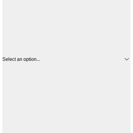
Select an option...