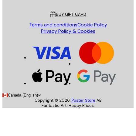
Customer service
BUY GIFT CARD
Terms and conditions
Cookie Policy
Privacy Policy & Cookies
Canada (English)
Copyright ©
2026
,
Poster Store
AB
Fantastic Art. Happy Prices.