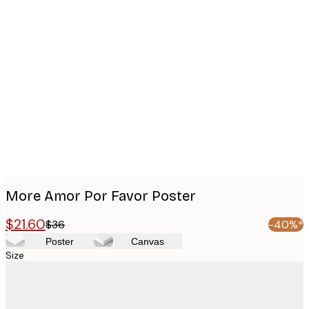
Product
images
More Amor Por Favor Poster
$21.60
$36
-40%*
Poster
Canvas
Size