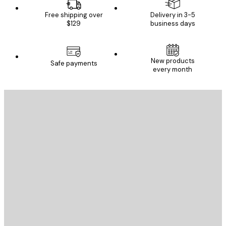
Free shipping over
Delivery in 3-5
$129
business days
New products
Safe payments
every month
E-mail
SEND
Store
Poster Store