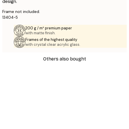
design.
Frame not included.
13404-5
200 g / m² premium paper
with matte finish.
Frames of the highest quality
with crystal clear acrylic glass.
Others also bought