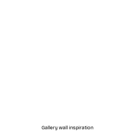
-40%*
- My Perfect Match Poster
Arté Koola - Lemon Is Life
From $21.60
$36
Gallery wall inspiration