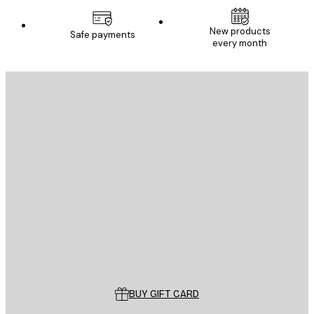
New products
Safe payments
every month
E-mail
SEND
Store
Poster Store
Customer service
BUY GIFT CARD