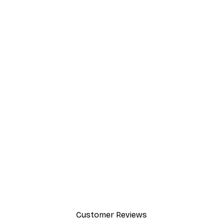
Customer Reviews