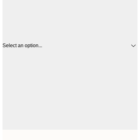
Select an option...
$