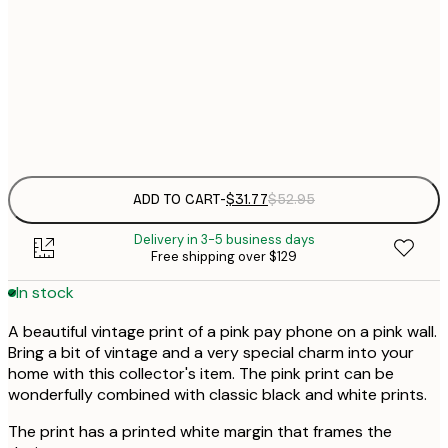
30x40 cm
$
$
50x70 cm
$
Frame
options
ADD TO CART
-
$31.77
$52.95
Delivery in 3-5 business days
Free shipping over $129
In stock
A beautiful vintage print of a pink pay phone on a pink wall.
Bring a bit of vintage and a very special charm into your
home with this collector's item. The pink print can be
wonderfully combined with classic black and white prints.
The print has a printed white margin that frames the