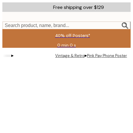
Skip
Free shipping over $129
to
main
content.
Search product, name, brand...
40% off Posters*
0 min
0 s
Valid
until:
▸
▸
Vintage & Retro
Pink Pay Phone Poster
2026-
08-
06