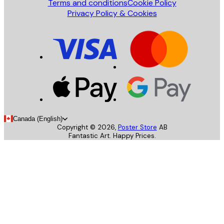
Terms and conditions
Cookie Policy
Privacy Policy & Cookies
Canada (English)
Copyright ©
2026
,
Poster Store
AB
Fantastic Art. Happy Prices.