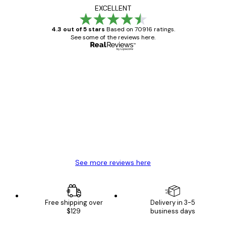
EXCELLENT
4.3 out of 5 stars
Based on 70916 ratings.
See some of the reviews here.
Verified buyer
Customer
Reviews
Great item. Good quality.
4 Jun
Mary O
See more reviews here
Free shipping over
Delivery in 3-5
$129
business days