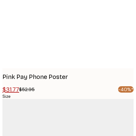
Product
images
Pink Pay Phone Poster
$31.77
$52.95
-40%*
Size