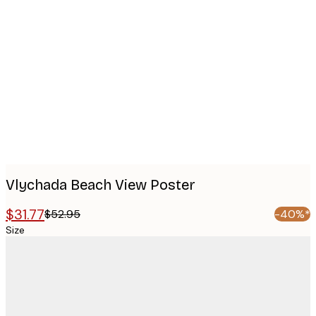
Product
images
Vlychada Beach View Poster
$31.77
$52.95
-40%*
Size