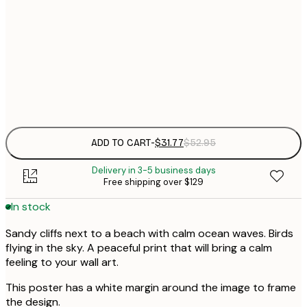
$
30x40 cm
$
$
50x70 cm
$
Frame
options
ADD TO CART
-
$31.77
$52.95
Delivery in 3-5 business days
Free shipping over $129
In stock
Sandy cliffs next to a beach with calm ocean waves. Birds
flying in the sky. A peaceful print that will bring a calm
feeling to your wall art.
This poster has a white margin around the image to frame
the design.