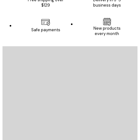
$129
business days
New products
Safe payments
every month
E-mail
SEND
Store
Poster Store
Customer service