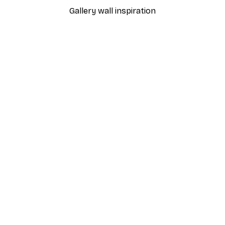
Gallery wall inspiration