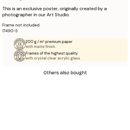
This is an exclusive poster, originally created by a
photographer in our Art Studio.
Frame not included.
17490-5
200 g / m² premium paper
with matte finish.
Frames of the highest quality
with crystal clear acrylic glass.
Others also bought