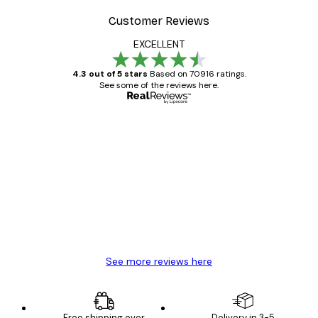
Customer Reviews
EXCELLENT
4.3 out of 5 stars
Based on 70916 ratings.
See some of the reviews here.
Verified buyer
Customer
Reviews
Great item. Good quality.
4 Jun
Mary O
See more reviews here
Free shipping over
Delivery in 3-5