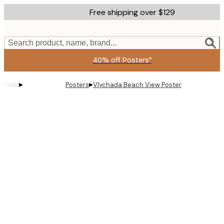
Skip
Free shipping over $129
to
main
content.
Search product, name, brand...
40% off Posters*
▸
▸
Posters
Vlychada Beach View Poster