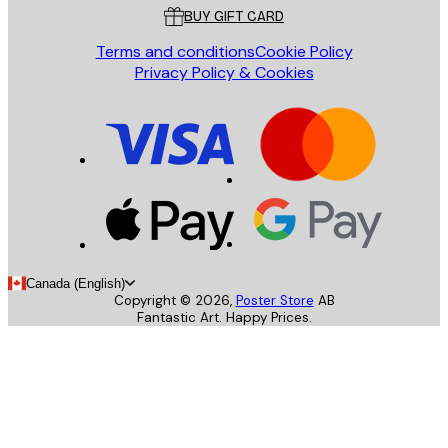
BUY GIFT CARD
Terms and conditions
Cookie Policy
Privacy Policy & Cookies
Canada (English)
Copyright ©
2026
,
Poster Store
AB
Fantastic Art. Happy Prices.