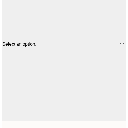
Select an option...