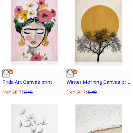
-25%*
-25%*
Frida Art Canvas print
Winter Morning Canvas print
From $111.75
$149
From $111.75
$149