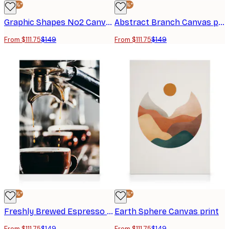
-25%*
-25%*
Graphic Shapes No2 Canvas print
Abstract Branch Canvas print
From $111.75
$149
From $111.75
$149
-25%*
-25%*
Freshly Brewed Espresso Canvas print
Earth Sphere Canvas print
From $111.75
$149
From $111.75
$149