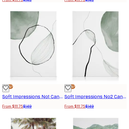
-25%*
-25%*
Soft Impressions No1 Canvas print
Soft Impressions No2 Canvas print
From $111.75
$149
From $111.75
$149