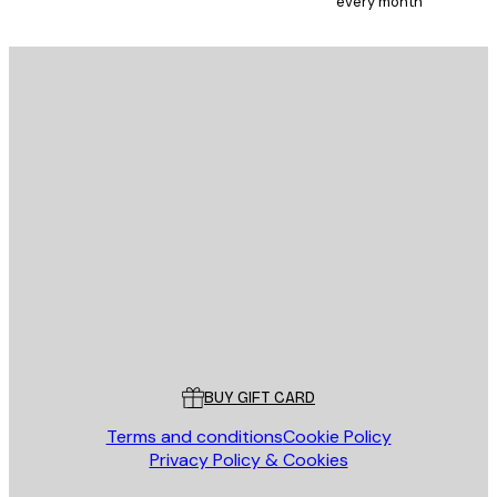
every month
E-mail
SEND
Store
Poster Store
Customer service
BUY GIFT CARD
Terms and conditions
Cookie Policy
Privacy Policy & Cookies