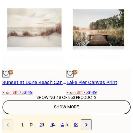
-25%*
-25%*
Sunset at Dune Beach Canvas print
Lake Pier Canvas Print
From $111.75
$149
From $111.75
$149
SHOWING 48 OF 853 PRODUCTS
SHOW MORE
2
3
4
…
18
1