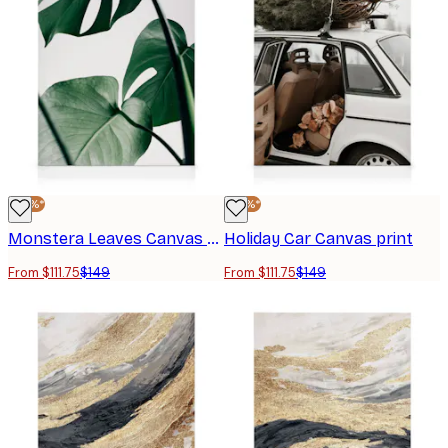
-25%*
-25%*
Monstera Leaves Canvas print
Holiday Car Canvas print
From $111.75
$149
From $111.75
$149