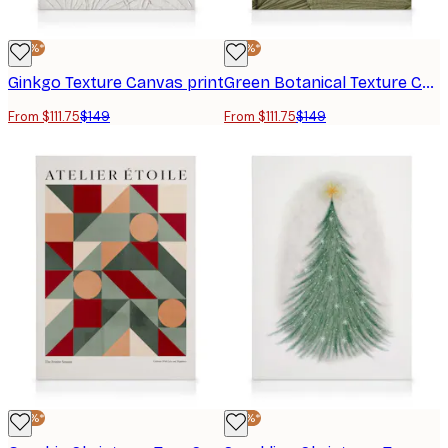
-25%*
-25%*
Ginkgo Texture Canvas print
Green Botanical Texture Canvas Print
From $111.75
$149
From $111.75
$149
-25%*
-25%*