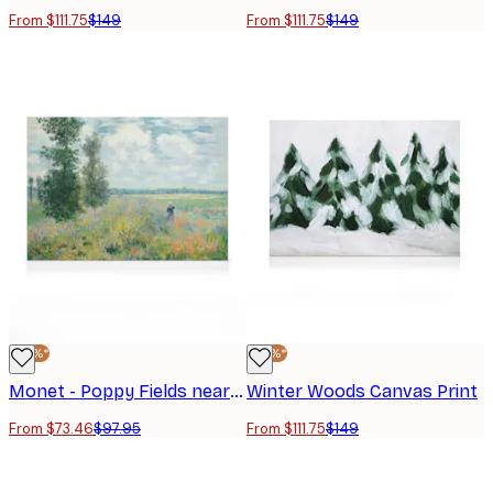
From $111.75
$149
From $111.75
$149
-25%*
-25%*
Monet - Poppy Fields near Argenteuil Canvas print
Winter Woods Canvas Print
From $73.46
$97.95
From $111.75
$149