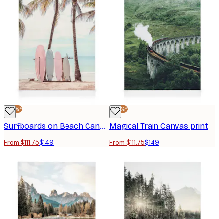
-25%*
-25%*
Surfboards on Beach Canvas print
Magical Train Canvas print
From $111.75
$149
From $111.75
$149