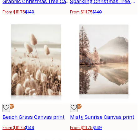
Graphic Christmas Tree Canvas Print
Sparkling Christmas Tree Canvas Print
From $111.75
$149
From $111.75
$149
-25%*
-25%*
Beach Grass Canvas print
Misty Sunrise Canvas print
From $111.75
$149
From $111.75
$149