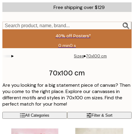
Skip
Free shipping over $129
to
main
content.
Search product, name, brand...
40% off Posters*
0 min
0 s
Valid
until:
▸
▸
Sizes
70x100 cm
2026-
08-
06
70x100 cm
Are you looking for a big statement piece of canvas? Then
you come to the right place. Explore our canvasses in
different motifs and styles in 70x100 cm sizes. Find the
perfect match for your home!
All Categories
Filter & Sort