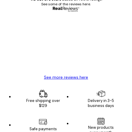
See some of the reviews here.
Verified buyer
Customer
Reviews
Great item. Good quality.
4 Jun
Mary O
See more reviews here
Free shipping over
Delivery in 3-5
$129
business days
New products
Safe payments