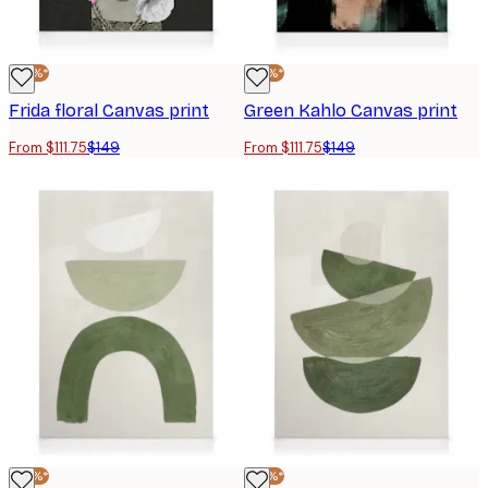
-25%*
-25%*
Frida floral Canvas print
Green Kahlo Canvas print
From $111.75
$149
From $111.75
$149
-25%*
-25%*