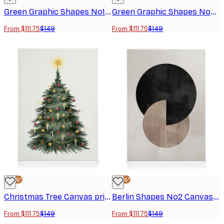
Green Graphic Shapes No1 Canvas print
Green Graphic Shapes No2 Canvas print
From $111.75
$149
From $111.75
$149
-25%*
-25%*
Christmas Tree Canvas print
Berlin Shapes No2 Canvas print
From $111.75
$149
From $111.75
$149