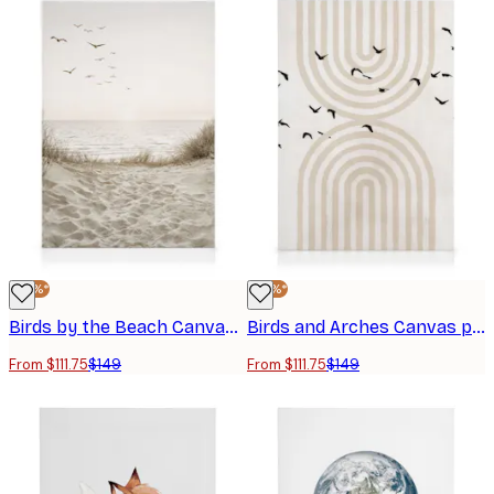
-25%*
-25%*
Birds by the Beach Canvas print
Birds and Arches Canvas print
From $111.75
$149
From $111.75
$149