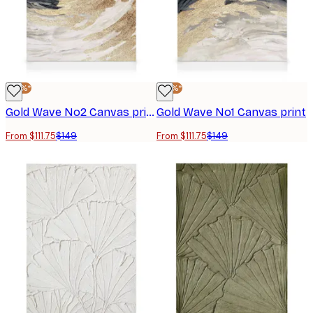
-25%*
-25%*
Gold Wave No2 Canvas print
Gold Wave No1 Canvas print
From $111.75
$149
From $111.75
$149