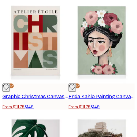
-25%*
-25%*
Graphic Christmas Canvas print
Frida Kahlo Painting Canvas print
From $111.75
$149
From $111.75
$149