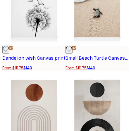
-25%*
-25%*
Dandelion wish Canvas print
Small Beach Turtle Canvas print
From $111.75
$149
From $111.75
$149