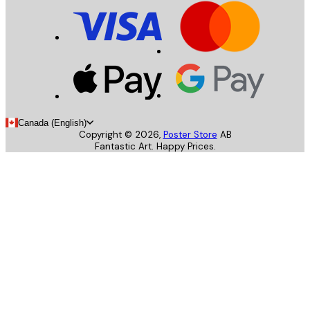
Canada (English)
Copyright ©
2026
,
Poster Store
AB
Fantastic Art. Happy Prices.