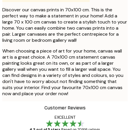
Discover our canvas prints in 70x100 cm. This is the
perfect way to make a statement in your home! Add a
large 70 x 100 cm canvas to create a stylish touch to your
home. You can easily combine two canvas prints into a
pair. Larger canvases are the perfect centrepiece for a
living room or bedroom gallery wall!
When choosing a piece of art for your home, canvas wall
art is a great choice. A 70x100 cm statement canvas
painting looks great on its own, or as part of a larger
gallery wall when you want to fill a larger wall space. You
can find designs in a variety of styles and colours, so you
don't have to worry about not finding something that
suits your interior. Find your favourite 70x100 cm canvas
now and place your order now!
Customer Reviews
EXCELLENT
4.3 out of 5 stars
Based on 70916 ratings.