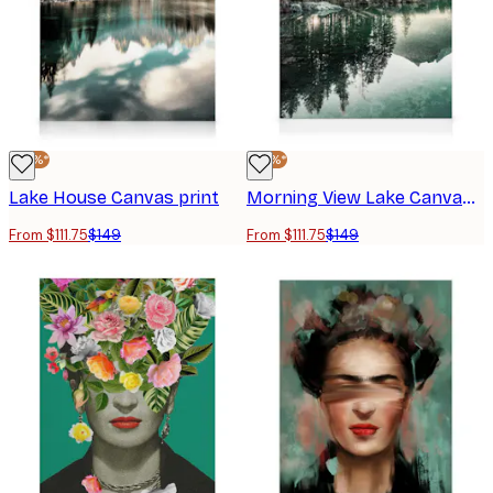
-25%*
-25%*
Lake House Canvas print
Morning View Lake Canvas print
From $111.75
$149
From $111.75
$149