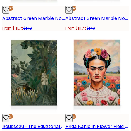
-25%*
-25%*
Abstract Green Marble No1 Canvas print
Abstract Green Marble No2 Canvas print
From $111.75
$149
From $111.75
$149
-25%*
-25%*
Rousseau - The Equatorial Jungle Canvas print
Frida Kahlo in Flower Field Canvas print