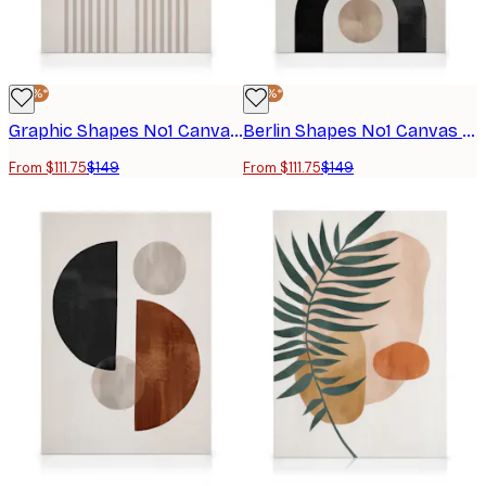
-25%*
-25%*
Graphic Shapes No1 Canvas print
Berlin Shapes No1 Canvas print
From $111.75
$149
From $111.75
$149