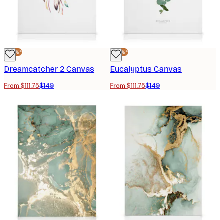
-25%*
-25%*
Dreamcatcher 2 Canvas
Eucalyptus Canvas
From $111.75
$149
From $111.75
$149