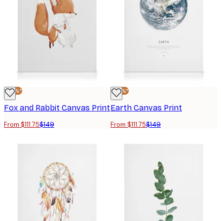
-25%*
-25%*
Fox and Rabbit Canvas Print
Earth Canvas Print
From $111.75
$149
From $111.75
$149