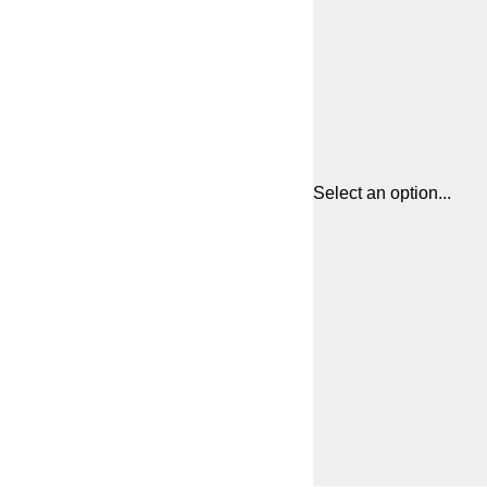
Select an option...