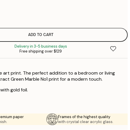
$
$
$
$
ADD TO CART
$
Delivery in 3-5 business days
$
Free shipping over $129
$
$
$
 art print. The perfect addition to a bedroom or living
stract Green Marble No1 print for a modern touch.
ith gold foil.
premium paper
Frames of the highest quality
nish.
with crystal clear acrylic glass.