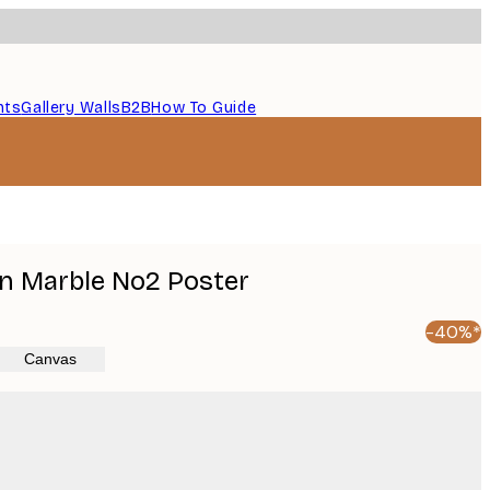
nts
Gallery Walls
B2B
How To Guide
n Marble No2 Poster
-40%*
Canvas