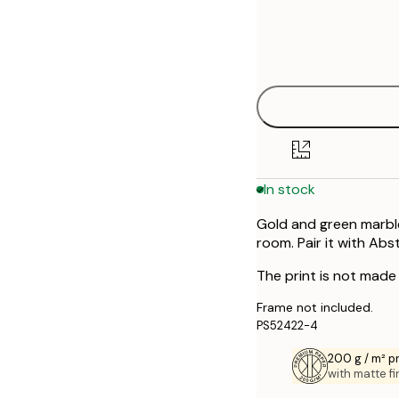
Frame
21x30 cm
options
30x40 cm
40x50 cm
50x50 cm
In stock
50x70 cm
Gold and green marble
70x100 cm
room. Pair it with Ab
The print is not made w
Frame not included.
PS52422-4
200 g / m² 
with matte fi