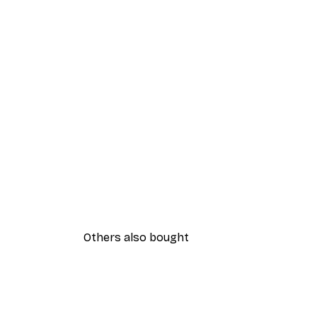
Others also bought