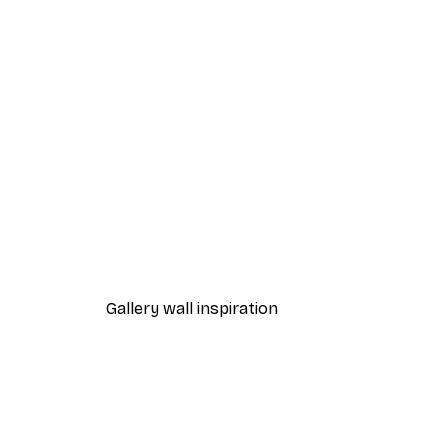
-40%*
Foggy Summer Lake Poster
From $21.60
$36
Gallery wall inspiration