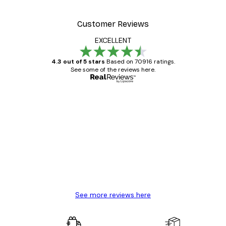
Customer Reviews
EXCELLENT
4.3 out of 5 stars
Based on 70916 ratings.
See some of the reviews here.
Verified buyer
Customer
Reviews
Great item. Good quality.
4 Jun
Mary O
See more reviews here