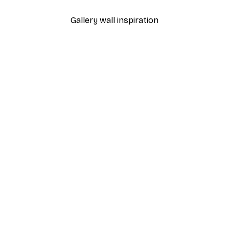
Gallery wall inspiration