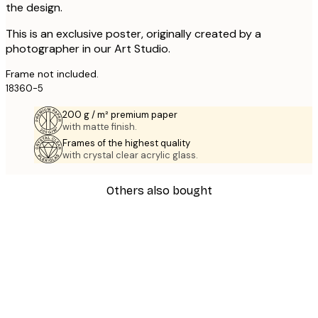
the design.
This is an exclusive poster, originally created by a
photographer in our Art Studio.
Frame not included.
18360-5
200 g / m² premium paper
with matte finish.
Frames of the highest quality
with crystal clear acrylic glass.
Others also bought