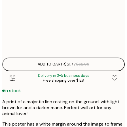
$
30x40 cm
$
$
50x70 cm
$
Frame
options
ADD TO CART
-
$31.77
$52.95
Delivery in 3-5 business days
Free shipping over $129
In stock
A print of a majestic lion resting on the ground, with light
brown fur and a darker mane. Perfect wall art for any
animal lover!
This poster has a white margin around the image to frame