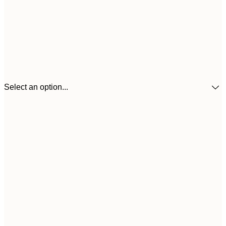
Select an option...