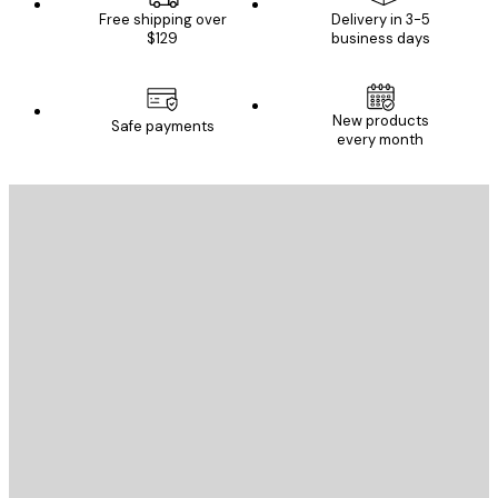
Free shipping over
Delivery in 3-5
$129
business days
New products
Safe payments
every month
E-mail
SEND
Store
Poster Store
Customer service