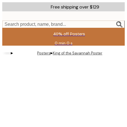
Skip
Free shipping over $129
to
main
content.
Search product, name, brand...
40% off Posters
0 min
0 s
Valid
until:
▸
▸
Posters
King of the Savannah Poster
2026-
08-
11