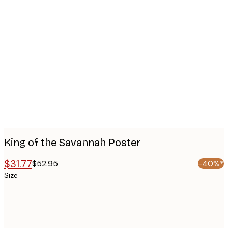
Product
images
King of the Savannah Poster
$31.77
$52.95
-40%*
Size