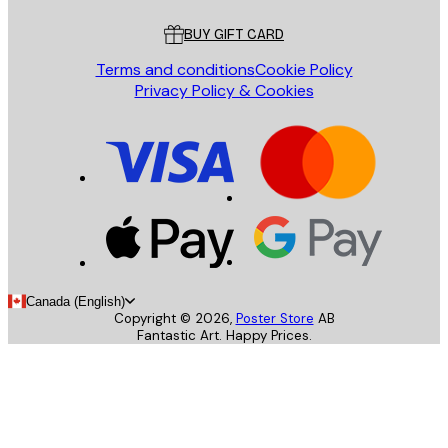
BUY GIFT CARD
Terms and conditions
Cookie Policy
Privacy Policy & Cookies
Canada (English)
Copyright ©
2026
,
Poster Store
AB
Fantastic Art. Happy Prices.