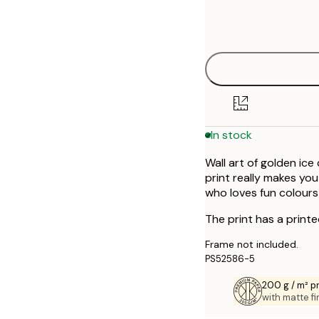
Frame
30x40 cm
options
In stock
Wall art of golden ic
print really makes you
who loves fun colours
The print has a print
Frame not included.
PS52586-5
200 g / m² 
with matte fi