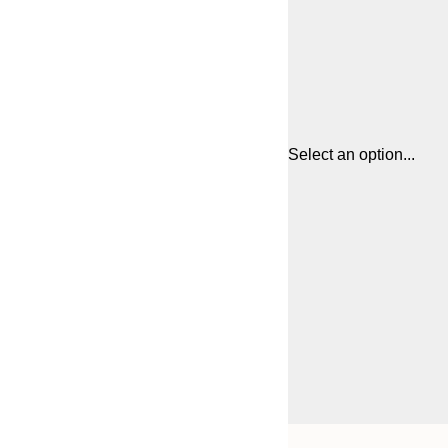
Select an option...