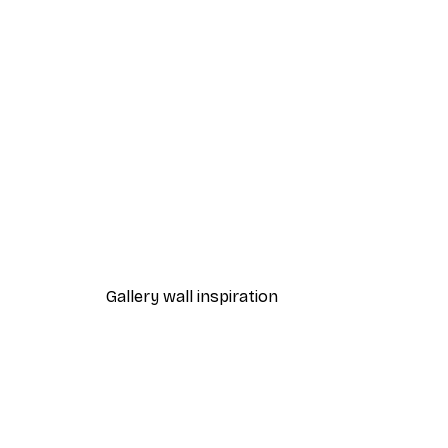
-40%*
Blue Wall Pineapple Poster
From $21.60
$36
Gallery wall inspiration