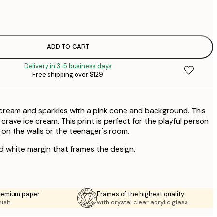
$
$
ADD TO CART
Delivery in 3-5 business days
Free shipping over $129
e cream and sparkles with a pink cone and background. This
 crave ice cream. This print is perfect for the playful person
 on the walls or the teenager's room.
ed white margin that frames the design.
premium paper
Frames of the highest quality
nish.
with crystal clear acrylic glass.