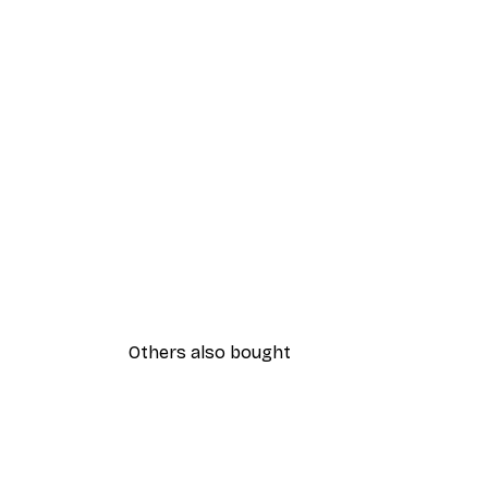
Others also bought