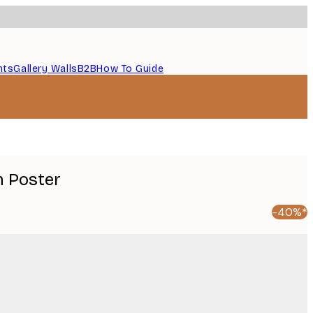
nts
Gallery Walls
B2B
How To Guide
m Poster
-40%*